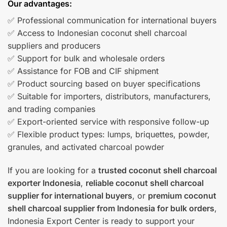
Our advantages:
✅ Professional communication for international buyers
✅ Access to Indonesian coconut shell charcoal
suppliers and producers
✅ Support for bulk and wholesale orders
✅ Assistance for FOB and CIF shipment
✅ Product sourcing based on buyer specifications
✅ Suitable for importers, distributors, manufacturers,
and trading companies
✅ Export-oriented service with responsive follow-up
✅ Flexible product types: lumps, briquettes, powder,
granules, and activated charcoal powder
If you are looking for a
trusted coconut shell charcoal
exporter Indonesia
,
reliable coconut shell charcoal
supplier for international buyers
, or
premium coconut
shell charcoal supplier from Indonesia for bulk orders
,
Indonesia Export Center is ready to support your