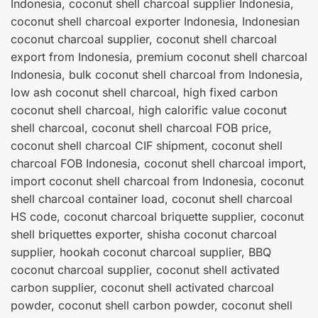
Indonesia, coconut shell charcoal supplier Indonesia,
coconut shell charcoal exporter Indonesia, Indonesian
coconut charcoal supplier, coconut shell charcoal
export from Indonesia, premium coconut shell charcoal
Indonesia, bulk coconut shell charcoal from Indonesia,
low ash coconut shell charcoal, high fixed carbon
coconut shell charcoal, high calorific value coconut
shell charcoal, coconut shell charcoal FOB price,
coconut shell charcoal CIF shipment, coconut shell
charcoal FOB Indonesia, coconut shell charcoal import,
import coconut shell charcoal from Indonesia, coconut
shell charcoal container load, coconut shell charcoal
HS code, coconut charcoal briquette supplier, coconut
shell briquettes exporter, shisha coconut charcoal
supplier, hookah coconut charcoal supplier, BBQ
coconut charcoal supplier, coconut shell activated
carbon supplier, coconut shell activated charcoal
powder, coconut shell carbon powder, coconut shell