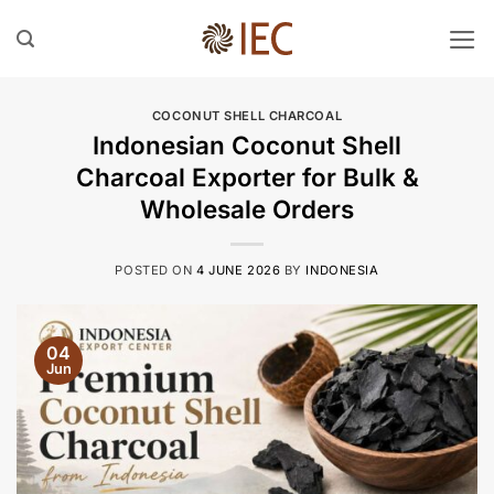
Skip
to
content
COCONUT SHELL CHARCOAL
Indonesian Coconut Shell
Charcoal Exporter for Bulk &
Wholesale Orders
POSTED ON
4 JUNE 2026
BY
INDONESIA
04
Jun