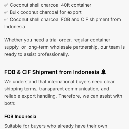
✅ Coconut shell charcoal 40ft container
✅ Bulk coconut charcoal for export
✅ Coconut shell charcoal FOB and CIF shipment from
Indonesia
Whether you need a trial order, regular container
supply, or long-term wholesale partnership, our team is
ready to assist professionally.
FOB & CIF Shipment from Indonesia 🚢
We understand that international buyers need clear
shipping terms, transparent communication, and
reliable export handling. Therefore, we can assist with
both:
FOB Indonesia
Suitable for buyers who already have their own