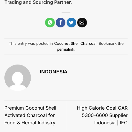
Trading and Sourcing Partner.
This entry was posted in
Coconut Shell Charcoal
. Bookmark the
permalink
.
INDONESIA
Premium Coconut Shell
High Calorie Coal GAR
Activated Charcoal for
5300–6600 Supplier
Food & Herbal Industry
Indonesia | IEC