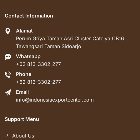
Contact Information
Alamat
Perum Griya Taman Asri Cluster Catelya CB16
Tawangsari Taman Sidoarjo
Whatsapp
+62 813-3302-277
Phone
+62 813-3302-277
Email
info@indonesiaexportcenter.com
Support Menu
About Us