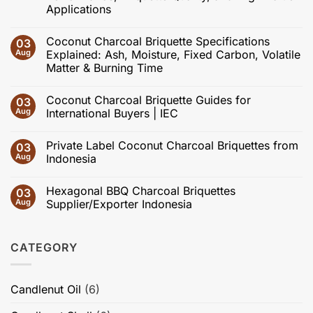
Applications
No
Comments
Coconut Charcoal Briquette Specifications
03
on
Recent
Aug
Explained: Ash, Moisture, Fixed Carbon, Volatile
Advances
Matter & Burning Time
in
Coconut
No
Shell
Comments
Charcoal
Coconut Charcoal Briquette Guides for
03
on
and
Coconut
Aug
International Buyers | IEC
Activated
Charcoal
Carbon:
Briquette
No
Effects
Specifications
Comments
of
Private Label Coconut Charcoal Briquettes from
03
Explained:
on
Carbonization,
Ash,
Coconut
Aug
Indonesia
Activation,
Moisture,
Charcoal
Pore
Fixed
Briquette
No
Structure,
Carbon,
Guides
Comments
Adsorption
Hexagonal BBQ Charcoal Briquettes
03
Volatile
for
on
Performance,
Matter
International
Private
Aug
Supplier/Exporter Indonesia
Briquette
&
Buyers
Label
Quality,
Burning
|
Coconut
No
and
Time
IEC
Charcoal
Comments
High-
Briquettes
on
Value
CATEGORY
from
Hexagonal
Applications
Indonesia
BBQ
Charcoal
Briquettes
Supplier/Exporter
Candlenut Oil
(6)
Indonesia