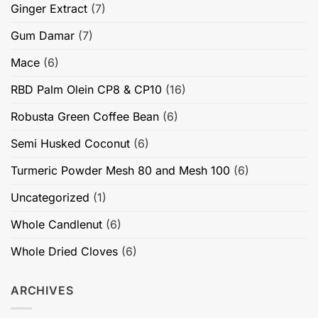
Ginger Extract
(7)
Gum Damar
(7)
Mace
(6)
RBD Palm Olein CP8 & CP10
(16)
Robusta Green Coffee Bean
(6)
Semi Husked Coconut
(6)
Turmeric Powder Mesh 80 and Mesh 100
(6)
Uncategorized
(1)
Whole Candlenut
(6)
Whole Dried Cloves
(6)
ARCHIVES