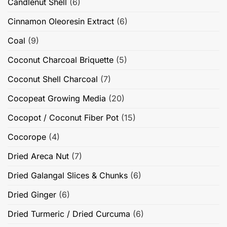
Candlenut Shell
(6)
Cinnamon Oleoresin Extract
(6)
Coal
(9)
Coconut Charcoal Briquette
(5)
Coconut Shell Charcoal
(7)
Cocopeat Growing Media
(20)
Cocopot / Coconut Fiber Pot
(15)
Cocorope
(4)
Dried Areca Nut
(7)
Dried Galangal Slices & Chunks
(6)
Dried Ginger
(6)
Dried Turmeric / Dried Curcuma
(6)