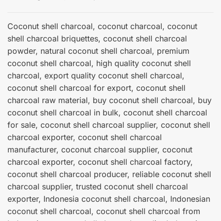
Coconut shell charcoal, coconut charcoal, coconut
shell charcoal briquettes, coconut shell charcoal
powder, natural coconut shell charcoal, premium
coconut shell charcoal, high quality coconut shell
charcoal, export quality coconut shell charcoal,
coconut shell charcoal for export, coconut shell
charcoal raw material, buy coconut shell charcoal, buy
coconut shell charcoal in bulk, coconut shell charcoal
for sale, coconut shell charcoal supplier, coconut shell
charcoal exporter, coconut shell charcoal
manufacturer, coconut charcoal supplier, coconut
charcoal exporter, coconut shell charcoal factory,
coconut shell charcoal producer, reliable coconut shell
charcoal supplier, trusted coconut shell charcoal
exporter, Indonesia coconut shell charcoal, Indonesian
coconut shell charcoal, coconut shell charcoal from