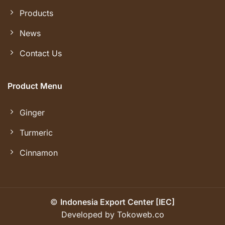
Products
News
Contact Us
Product Menu
Ginger
Turmeric
Cinnamon
©
Indonesia Export Center [IEC]
Developed by Tokoweb.co