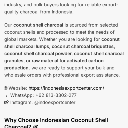
industry, and bulk buyers looking for reliable export-
quality charcoal from Indonesia.
Our
coconut shell charcoal
is sourced from selected
coconut shells and processed to meet the needs of
global markets. Whether you are looking for
coconut
shell charcoal lumps, coconut charcoal briquettes,
coconut shell charcoal powder, coconut shell charcoal
granules, or raw material for activated carbon
production
, we are ready to support your bulk and
wholesale orders with professional export assistance.
🌐 Website:
https://indonesiaexportcenter.com/
📱 WhatsApp: +62 813-3302-277
📸 Instagram: @indoexportcenter
Why Choose Indonesian Coconut Shell
Charcoal? 🌿