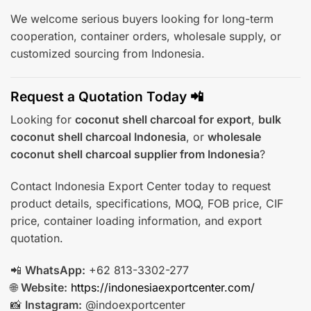
We welcome serious buyers looking for long-term
cooperation, container orders, wholesale supply, or
customized sourcing from Indonesia.
Request a Quotation Today 📲
Looking for
coconut shell charcoal for export
,
bulk
coconut shell charcoal Indonesia
, or
wholesale
coconut shell charcoal supplier from Indonesia
?
Contact Indonesia Export Center today to request
product details, specifications, MOQ, FOB price, CIF
price, container loading information, and export
quotation.
📲
WhatsApp:
+62 813-3302-277
🌐
Website:
https://indonesiaexportcenter.com/
📸
Instagram:
@indoexportcenter