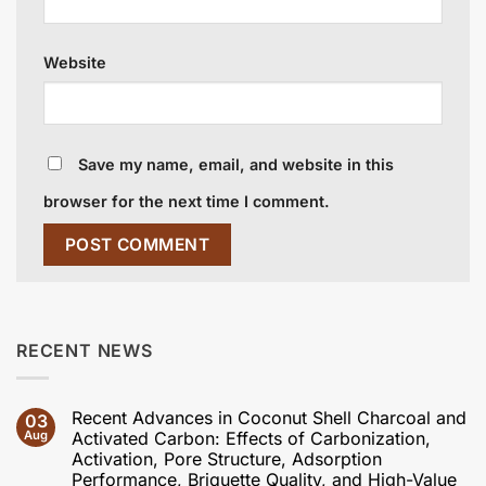
Website
Save my name, email, and website in this
browser for the next time I comment.
RECENT NEWS
Recent Advances in Coconut Shell Charcoal and
03
Aug
Activated Carbon: Effects of Carbonization,
Activation, Pore Structure, Adsorption
Performance, Briquette Quality, and High-Value