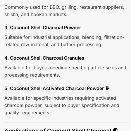
Commonly used for BBQ, grilling, restaurant suppliers,
shisha, and hookah markets.
3. Coconut Shell Charcoal Powder
Suitable for industrial applications, blending, filtration-
related raw material, and further processing.
4. Coconut Shell Charcoal Granules
Available for buyers needing specific particle sizes and
processing requirements.
5. Coconut Shell Activated Charcoal Powder 🍵
Available for specific industries requiring activated
charcoal powder, subject to buyer specification and
quality requirements.
Applications of Coconut Shell Charcoal 🌏