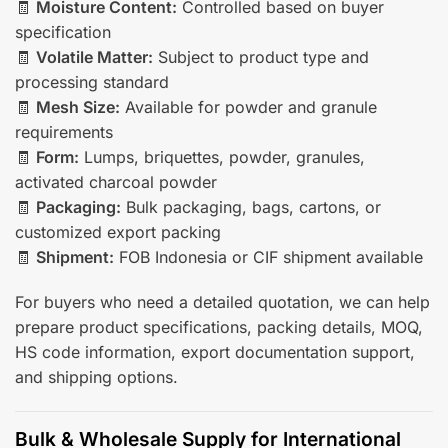
🧾
Moisture Content:
Controlled based on buyer
specification
🧾
Volatile Matter:
Subject to product type and
processing standard
🧾
Mesh Size:
Available for powder and granule
requirements
🧾
Form:
Lumps, briquettes, powder, granules,
activated charcoal powder
🧾
Packaging:
Bulk packaging, bags, cartons, or
customized export packing
🧾
Shipment:
FOB Indonesia or CIF shipment available
For buyers who need a detailed quotation, we can help
prepare product specifications, packing details, MOQ,
HS code information, export documentation support,
and shipping options.
Bulk & Wholesale Supply for International