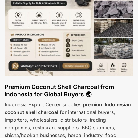
Premium Coconut Shell Charcoal from
Indonesia for Global Buyers 🌏
Indonesia Export Center supplies
premium Indonesian
coconut shell charcoal
for international buyers,
importers, wholesalers, distributors, trading
companies, restaurant suppliers, BBQ suppliers,
shisha/hookah businesses, herbal industry, food