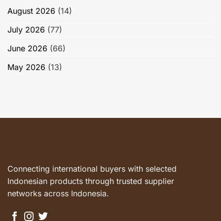
August 2026
(14)
July 2026
(77)
June 2026
(66)
May 2026
(13)
Connecting international buyers with selected
Indonesian products through trusted supplier
networks across Indonesia.