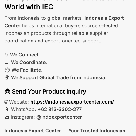
World with IEC
From Indonesia to global markets,
Indonesia Export
Center
helps international buyers source selected
Indonesian products through reliable supplier
coordination and export-oriented support.
✨
We Connect.
🤝
We Coordinate.
📦
We Facilitate.
🌍
We Support Global Trade from Indonesia.
📩 Send Your Product Inquiry
🌐 Website:
https://indonesiaexportcenter.com/
📱 WhatsApp:
+62 813-3302-277
📸 Instagram:
@indoexportcenter
Indonesia Export Center — Your Trusted Indonesian