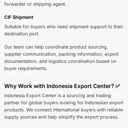
forwarder or shipping agent.
CIF Shipment
Suitable for buyers who need shipment support to their
destination port.
Our team can help coordinate product sourcing,
supplier communication, packing information, export
documentation, and logistics coordination based on
buyer requirements.
Why Work with Indonesia Export Center? ✅
Indonesia Export Center is a sourcing and trading
partner for global buyers looking for Indonesian export
products. We connect international buyers with reliable
supply sources and help simplify the export process.