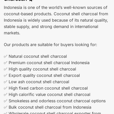
Indonesia is one of the world’s well-known sources of
coconut-based products. Coconut shell charcoal from
Indonesia is widely used because of its natural quality,
stable supply, and strong demand in international
markets.
Our products are suitable for buyers looking for:
✅ Natural coconut shell charcoal
✅ Premium coconut shell charcoal Indonesia
✅ High quality coconut shell charcoal
✅ Export quality coconut shell charcoal
✅ Low ash coconut shell charcoal
✅ High fixed carbon coconut shell charcoal
✅ High calorific value coconut shell charcoal
✅ Smokeless and odorless coconut charcoal options
✅ Bulk coconut shell charcoal from Indonesia
✅ Wholesale coconut shell charcoal exporter from