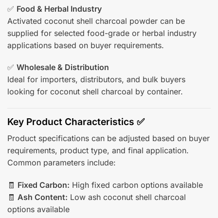
✅
Food & Herbal Industry
Activated coconut shell charcoal powder can be
supplied for selected food-grade or herbal industry
applications based on buyer requirements.
✅
Wholesale & Distribution
Ideal for importers, distributors, and bulk buyers
looking for coconut shell charcoal by container.
Key Product Characteristics ✅
Product specifications can be adjusted based on buyer
requirements, product type, and final application.
Common parameters include:
🧾
Fixed Carbon:
High fixed carbon options available
🧾
Ash Content:
Low ash coconut shell charcoal
options available