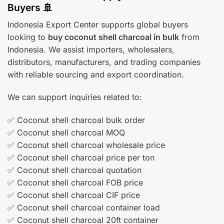
Buyers 🚢
Indonesia Export Center supports global buyers
looking to
buy coconut shell charcoal in bulk
from
Indonesia. We assist importers, wholesalers,
distributors, manufacturers, and trading companies
with reliable sourcing and export coordination.
We can support inquiries related to:
✅ Coconut shell charcoal bulk order
✅ Coconut shell charcoal MOQ
✅ Coconut shell charcoal wholesale price
✅ Coconut shell charcoal price per ton
✅ Coconut shell charcoal quotation
✅ Coconut shell charcoal FOB price
✅ Coconut shell charcoal CIF price
✅ Coconut shell charcoal container load
✅ Coconut shell charcoal 20ft container