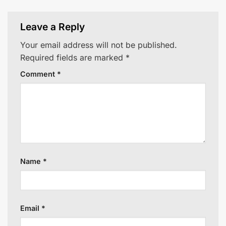
Leave a Reply
Your email address will not be published.
Required fields are marked
*
Comment
*
Name
*
Email
*