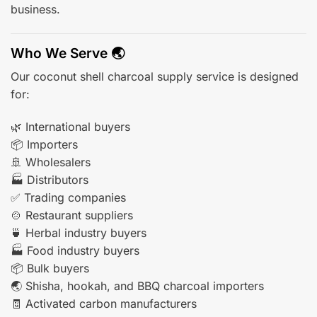
business.
Who We Serve 🌏
Our coconut shell charcoal supply service is designed
for:
🌿 International buyers
📦 Importers
🚢 Wholesalers
🏭 Distributors
✅ Trading companies
🍲 Restaurant suppliers
🍵 Herbal industry buyers
🏭 Food industry buyers
📦 Bulk buyers
🌏 Shisha, hookah, and BBQ charcoal importers
🧾 Activated carbon manufacturers