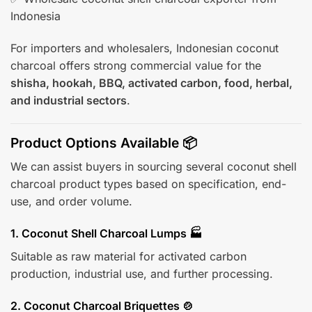
Indonesia
For importers and wholesalers, Indonesian coconut
charcoal offers strong commercial value for the
shisha, hookah, BBQ, activated carbon, food, herbal,
and industrial sectors
.
Product Options Available 📦
We can assist buyers in sourcing several coconut shell
charcoal product types based on specification, end-
use, and order volume.
1. Coconut Shell Charcoal Lumps 🏭
Suitable as raw material for activated carbon
production, industrial use, and further processing.
2. Coconut Charcoal Briquettes 🍲