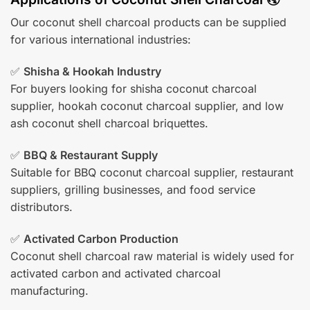
Our coconut shell charcoal products can be supplied
for various international industries:
✅
Shisha & Hookah Industry
For buyers looking for shisha coconut charcoal
supplier, hookah coconut charcoal supplier, and low
ash coconut shell charcoal briquettes.
✅
BBQ & Restaurant Supply
Suitable for BBQ coconut charcoal supplier, restaurant
suppliers, grilling businesses, and food service
distributors.
✅
Activated Carbon Production
Coconut shell charcoal raw material is widely used for
activated carbon and activated charcoal
manufacturing.