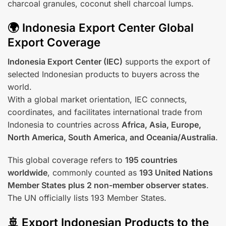
charcoal granules, coconut shell charcoal lumps.
🌍 Indonesia Export Center Global
Export Coverage
Indonesia Export Center (IEC)
supports the export of
selected Indonesian products to buyers across the
world.
With a global market orientation, IEC connects,
coordinates, and facilitates international trade from
Indonesia to countries across
Africa, Asia, Europe,
North America, South America, and Oceania/Australia
.
This global coverage refers to
195 countries
worldwide
, commonly counted as
193 United Nations
Member States plus 2 non-member observer states
.
The UN officially lists 193 Member States.
🚢 Export Indonesian Products to the