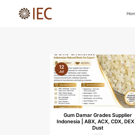
Skip
to
Ho
content
12
Jul
Gum Damar Grades Supplier
Indonesia | ABX, ACX, CDX, DEX
Dust