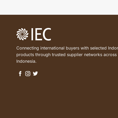
Connecting international buyers with selected Indo
products through trusted supplier networks across
Indonesia.