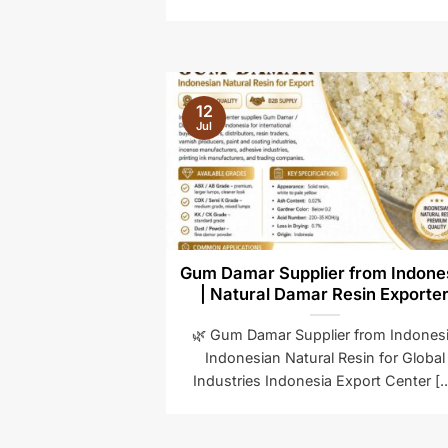
12
Jul
Gum Damar Supplier from Indone
| Natural Damar Resin Exporte
🌿 Gum Damar Supplier from Indones
Indonesian Natural Resin for Global
Industries Indonesia Export Center [..