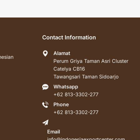
Contact Information
Alamat
nesian
Perum Griya Taman Asri Cluster
Catelya CB16
Tawangsari Taman Sidoarjo
Whatsapp
+62 813-3302-277
Phone
+62 813-3302-277
Email
info@indonesiaexportcenter.com