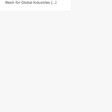
Resin for Global Industries [...]