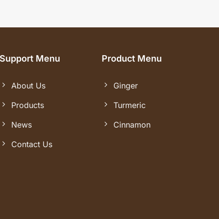
Support Menu
Product Menu
About Us
Ginger
Products
Turmeric
News
Cinnamon
Contact Us