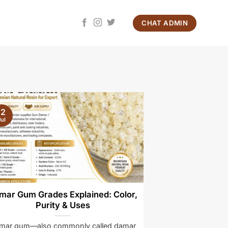
CHAT ADMIN
12
ul
mar Gum Grades Explained: Color,
Purity & Uses
mar gum—also commonly called damar