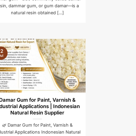
esin, dammar gum, or gum damar—is a
natural resin obtained [...]
12
ul
Damar Gum for Paint, Varnish &
dustrial Applications | Indonesian
Natural Resin Supplier
🌿 Damar Gum for Paint, Varnish &
dustrial Applications Indonesian Natural