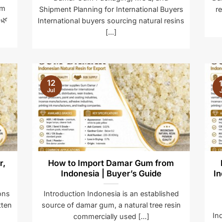
um
Shipment Planning for International Buyers
r
 🌿
International buyers sourcing natural resins
[...]
12
Jul
J
r,
How to Import Damar Gum from
Indonesia | Buyer’s Guide
In
ons
Introduction Indonesia is an established
tten
source of damar gum, a natural tree resin
In
commercially used [...]