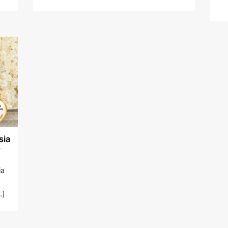
sia
r
ia
.]