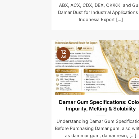
ABX, ACX, CDX, DEX, CK/KK, and G
Damar Dust for Industrial Applications
Indonesia Export [...]
12
Jul
Damar Gum Specifications: Colo
Impurity, Melting & Solubility
Understanding Damar Gum Specificati
Before Purchasing Damar gum, also wri
as dammar gum, damar resin, [...]