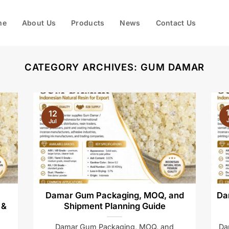
me
About Us
Products
News
Contact Us
CATEGORY ARCHIVES:
GUM DAMAR
12
J
Jul
Damar Gum Packaging, MOQ, and
Da
 &
Shipment Planning Guide
Damar Gum Packaging, MOQ, and
Da