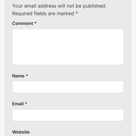
Your email address will not be published.
Required fields are marked
*
Comment
*
Name
*
Email
*
Website