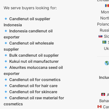
We serve buyers looking for:
Mon
Nort
Candlenut oil supplier
Polan
Indonesia
Russ
Indonesia candlenut oil
Sl
exporter
Candlenut oil wholesale
Uk
supplier
Bulk candlenut oil supplier
Kukui nut oil manufacturer
Aleurites moluccana seed oil
exporter
Inclu
Candlenut oil for cosmetics
Candlenut oil for hair care
Candlenut oil for skincare
A
Candlenut oil raw material for
Baha
cosmetics
Ca