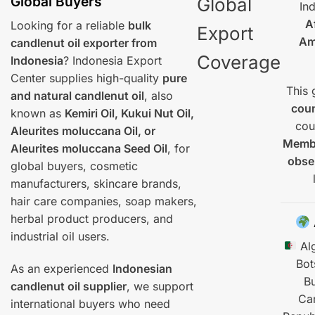
Global Buyers
Global
In
A
Looking for a reliable
bulk
Export
Am
candlenut oil exporter from
Coverage
Indonesia
? Indonesia Export
Center supplies high-quality
pure
This 
and natural candlenut oil
, also
coun
known as
Kemiri Oil, Kukui Nut Oil,
cou
Aleurites moluccana Oil, or
Membe
Aleurites moluccana Seed Oil
, for
obse
global buyers, cosmetic
manufacturers, skincare brands,
hair care companies, soap makers,
herbal product producers, and
industrial oil users.
Alg
Bo
As an experienced
Indonesian
B
candlenut oil supplier
, we support
Ca
international buyers who need