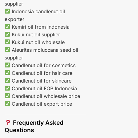
supplier
Indonesia candlenut oil
exporter
Kemiri oil from Indonesia
Kukui nut oil supplier
Kukui nut oil wholesale
Aleurites moluccana seed oil
supplier
Candlenut oil for cosmetics
Candlenut oil for hair care
Candlenut oil for skincare
Candlenut oil FOB Indonesia
Candlenut oil wholesale price
Candlenut oil export price
Frequently Asked
Questions