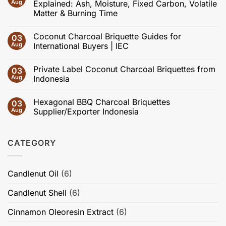
Recent
Aug
Explained: Ash, Moisture, Fixed Carbon, Volatile
Advances
Matter & Burning Time
in
Coconut
No
Shell
Comments
Charcoal
Coconut Charcoal Briquette Guides for
03
on
and
Coconut
Aug
International Buyers | IEC
Activated
Charcoal
Carbon:
Briquette
No
Effects
Specifications
Comments
of
Private Label Coconut Charcoal Briquettes from
03
Explained:
on
Carbonization,
Ash,
Coconut
Aug
Indonesia
Activation,
Moisture,
Charcoal
Pore
Fixed
Briquette
No
Structure,
Carbon,
Guides
Comments
Adsorption
Hexagonal BBQ Charcoal Briquettes
03
Volatile
for
on
Performance,
Matter
International
Private
Aug
Supplier/Exporter Indonesia
Briquette
&
Buyers
Label
Quality,
Burning
|
Coconut
No
and
Time
IEC
Charcoal
Comments
High-
Briquettes
on
Value
CATEGORY
from
Hexagonal
Applications
Indonesia
BBQ
Charcoal
Briquettes
Supplier/Exporter
Candlenut Oil
(6)
Indonesia
Candlenut Shell
(6)
Cinnamon Oleoresin Extract
(6)