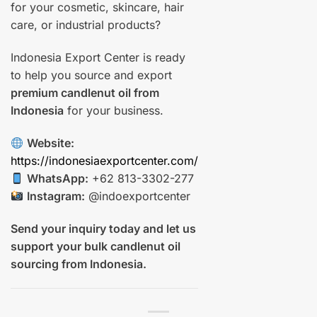
for your cosmetic, skincare, hair
care, or industrial products?
Indonesia Export Center is ready
to help you source and export
premium candlenut oil from
Indonesia
for your business.
Website:
https://indonesiaexportcenter.com/
WhatsApp:
+62 813-3302-277
Instagram:
@indoexportcenter
Send your inquiry today and let us
support your bulk candlenut oil
sourcing from Indonesia.