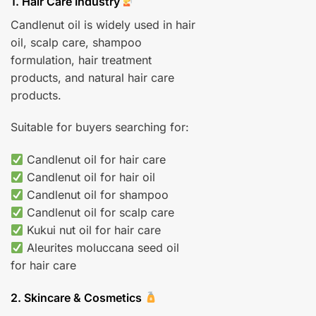
1. Hair Care Industry
Candlenut oil is widely used in hair
oil, scalp care, shampoo
formulation, hair treatment
products, and natural hair care
products.
Suitable for buyers searching for:
Candlenut oil for hair care
Candlenut oil for hair oil
Candlenut oil for shampoo
Candlenut oil for scalp care
Kukui nut oil for hair care
Aleurites moluccana seed oil
for hair care
2. Skincare & Cosmetics