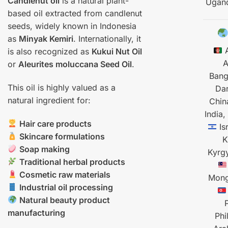
Candlenut oil
is a natural plant-
Ugan
based oil extracted from candlenut
seeds, widely known in Indonesia
as
Minyak Kemiri
. Internationally, it
A
is also recognized as
Kukui Nut Oil
A
or
Aleurites moluccana Seed Oil
.
Bang
This oil is highly valued as a
Da
natural ingredient for:
Chin
India,
Hair care products
Is
Skincare formulations
K
Soap making
Kyrg
Traditional herbal products
Cosmetic raw materials
Mong
Industrial oil processing
Natural beauty product
manufacturing
Phi