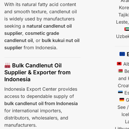
Ara
With its natural fatty acid content
Kor
and smooth texture, candlenut oil
Tajik
is widely used by manufacturers
Leste
seeking a
natural candlenut oil
supplier
,
cosmetic grade
Uzbek
candlenut oil
, or
bulk kukui nut oil
supplier
from Indonesia.
E
Al
Bulk Candlenut Oil
Be
Supplier & Exporter from
and 
Indonesia
Croa
Indonesia Export Center provides
Es
access to dependable supply of
G
bulk candlenut oil from Indonesia
See /
for international importers,
Ice
distributors, wholesalers, and
L
manufacturers.
Lithua