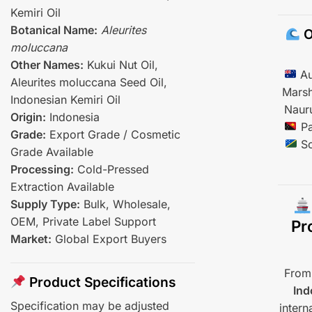
Kemiri Oil
Botanical Name:
Aleurites
O
moluccana
Other Names:
Kukui Nut Oil,
Au
Aleurites moluccana Seed Oil,
Marsh
Indonesian Kemiri Oil
Naur
Origin:
Indonesia
Pa
Grade:
Export Grade / Cosmetic
So
Grade Available
Processing:
Cold-Pressed
Extraction Available
Supply Type:
Bulk, Wholesale,
OEM, Private Label Support
Pr
Market:
Global Export Buyers
From 
Product Specifications
Ind
Specification may be adjusted
intern