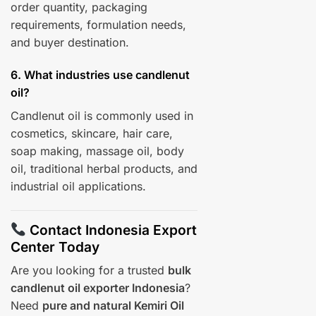
order quantity, packaging
requirements, formulation needs,
and buyer destination.
6. What industries use candlenut
oil?
Candlenut oil is commonly used in
cosmetics, skincare, hair care,
soap making, massage oil, body
oil, traditional herbal products, and
industrial oil applications.
Contact Indonesia Export
Center Today
Are you looking for a trusted
bulk
candlenut oil exporter Indonesia
?
Need
pure and natural Kemiri Oil