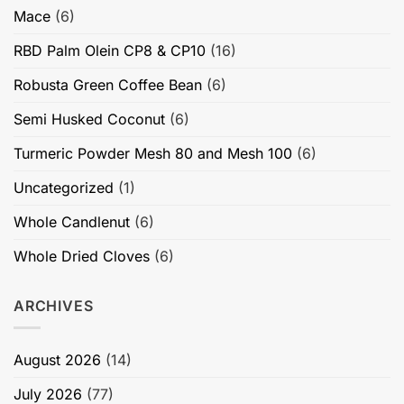
Mace
(6)
RBD Palm Olein CP8 & CP10
(16)
Robusta Green Coffee Bean
(6)
Semi Husked Coconut
(6)
Turmeric Powder Mesh 80 and Mesh 100
(6)
Uncategorized
(1)
Whole Candlenut
(6)
Whole Dried Cloves
(6)
ARCHIVES
August 2026
(14)
July 2026
(77)