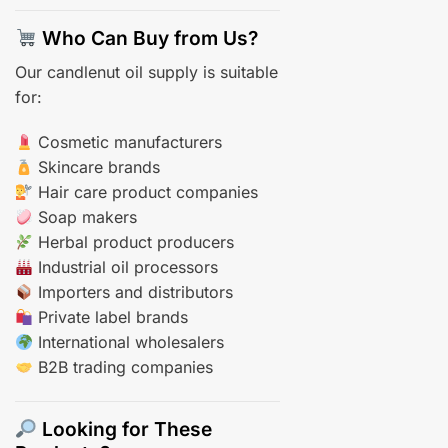
Who Can Buy from Us?
Our candlenut oil supply is suitable
for:
Cosmetic manufacturers
Skincare brands
Hair care product companies
Soap makers
Herbal product producers
Industrial oil processors
Importers and distributors
Private label brands
International wholesalers
B2B trading companies
Looking for These