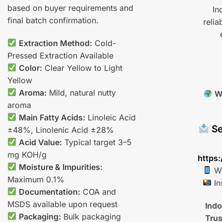
based on buyer requirements and
In
final batch confirmation.
relia
Extraction Method:
Cold-
Pressed Extraction Available
Color:
Clear Yellow to Light
Yellow
Aroma:
Mild, natural nutty
W
aroma
Main Fatty Acids:
Linoleic Acid
Se
±48%, Linolenic Acid ±28%
Acid Value:
Typical target 3–5
mg KOH/g
https:
Moisture & Impurities:
Wh
Maximum 0.1%
In
Documentation:
COA and
MSDS available upon request
Indo
Packaging:
Bulk packaging
Trus