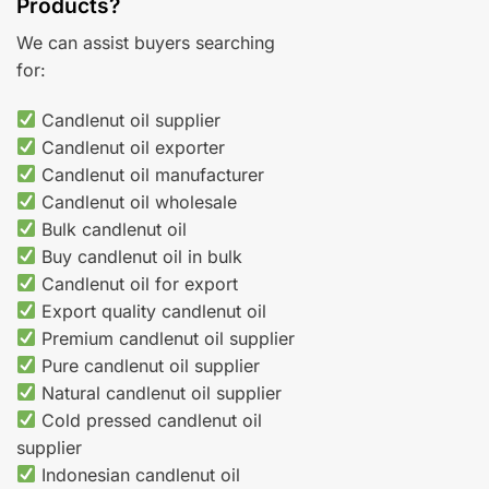
Products?
We can assist buyers searching
for:
Candlenut oil supplier
Candlenut oil exporter
Candlenut oil manufacturer
Candlenut oil wholesale
Bulk candlenut oil
Buy candlenut oil in bulk
Candlenut oil for export
Export quality candlenut oil
Premium candlenut oil supplier
Pure candlenut oil supplier
Natural candlenut oil supplier
Cold pressed candlenut oil
supplier
Indonesian candlenut oil