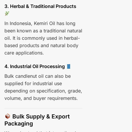
3. Herbal & Traditional Products
In Indonesia, Kemiri Oil has long
been known as a traditional natural
oil. It is commonly used in herbal-
based products and natural body
care applications.
4. Industrial Oil Processing
Bulk candlenut oil can also be
supplied for industrial use
depending on specification, grade,
volume, and buyer requirements.
Bulk Supply & Export
Packaging