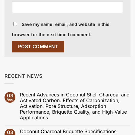
Save my name, email, and website in this
browser for the next time I comment.
RECENT NEWS
Recent Advances in Coconut Shell Charcoal and
03
Aug
Activated Carbon: Effects of Carbonization,
Activation, Pore Structure, Adsorption
Performance, Briquette Quality, and High-Value
Applications
No
Comments
Coconut Charcoal Briquette Specifications
03
on