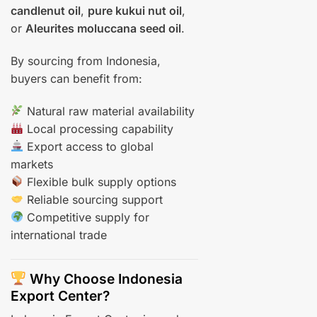
candlenut oil
,
pure kukui nut oil
,
or
Aleurites moluccana seed oil
.
By sourcing from Indonesia,
buyers can benefit from:
Natural raw material availability
Local processing capability
Export access to global
markets
Flexible bulk supply options
Reliable sourcing support
Competitive supply for
international trade
Why Choose Indonesia
Export Center?