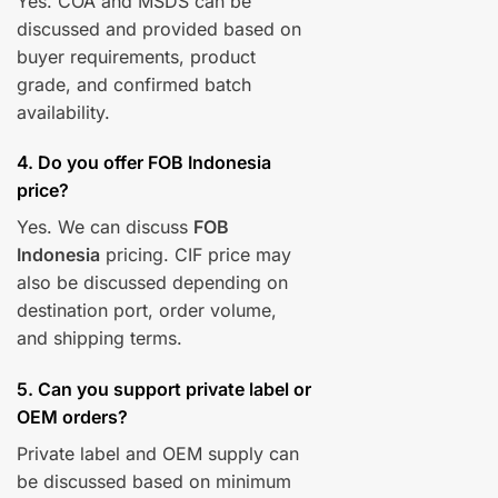
Yes. COA and MSDS can be
discussed and provided based on
buyer requirements, product
grade, and confirmed batch
availability.
4. Do you offer FOB Indonesia
price?
Yes. We can discuss
FOB
Indonesia
pricing. CIF price may
also be discussed depending on
destination port, order volume,
and shipping terms.
5. Can you support private label or
OEM orders?
Private label and OEM supply can
be discussed based on minimum