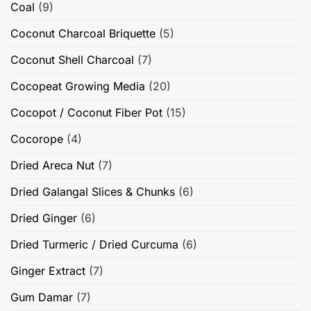
Coal
(9)
Coconut Charcoal Briquette
(5)
Coconut Shell Charcoal
(7)
Cocopeat Growing Media
(20)
Cocopot / Coconut Fiber Pot
(15)
Cocorope
(4)
Dried Areca Nut
(7)
Dried Galangal Slices & Chunks
(6)
Dried Ginger
(6)
Dried Turmeric / Dried Curcuma
(6)
Ginger Extract
(7)
Gum Damar
(7)