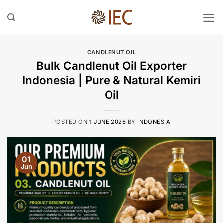
Skip
to
content
CANDLENUT OIL
Bulk Candlenut Oil Exporter
Indonesia | Pure & Natural Kemiri
Oil
POSTED ON
1 JUNE 2026
BY
INDONESIA
01
Jun