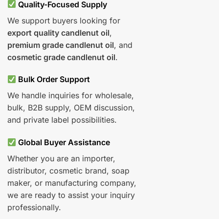
Quality-Focused Supply
We support buyers looking for
export quality candlenut oil
,
premium grade candlenut oil
, and
cosmetic grade candlenut oil
.
Bulk Order Support
We handle inquiries for wholesale,
bulk, B2B supply, OEM discussion,
and private label possibilities.
Global Buyer Assistance
Whether you are an importer,
distributor, cosmetic brand, soap
maker, or manufacturing company,
we are ready to assist your inquiry
professionally.