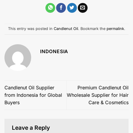
This entry was posted in
Candlenut Oil
. Bookmark the
permalink
.
INDONESIA
Candlenut Oil Supplier
Premium Candlenut Oil
from Indonesia for Global
Wholesale Supplier for Hair
Buyers
Care & Cosmetics
Leave a Reply