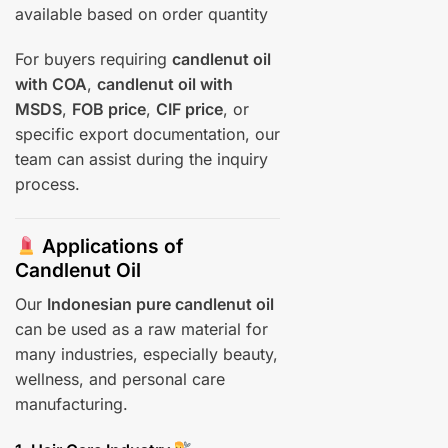
available based on order quantity
For buyers requiring
candlenut oil
with COA
,
candlenut oil with
MSDS
,
FOB price
,
CIF price
, or
specific export documentation, our
team can assist during the inquiry
process.
Applications of
Candlenut Oil
Our
Indonesian pure candlenut oil
can be used as a raw material for
many industries, especially beauty,
wellness, and personal care
manufacturing.