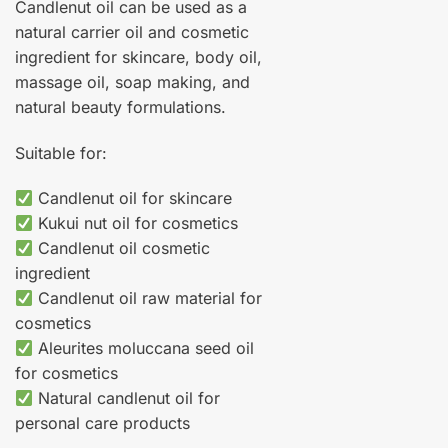
Candlenut oil can be used as a
natural carrier oil and cosmetic
ingredient for skincare, body oil,
massage oil, soap making, and
natural beauty formulations.
Suitable for:
Candlenut oil for skincare
Kukui nut oil for cosmetics
Candlenut oil cosmetic
ingredient
Candlenut oil raw material for
cosmetics
Aleurites moluccana seed oil
for cosmetics
Natural candlenut oil for
personal care products