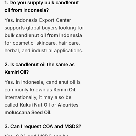
1. Do you supply bulk candlenut
oil from Indonesia?
Yes. Indonesia Export Center
supports global buyers looking for
bulk candlenut oil from Indonesia
for cosmetic, skincare, hair care,
herbal, and industrial applications.
2. Is candlenut oil the same as
Kemiri Oil?
Yes. In Indonesia, candlenut oil is
commonly known as
Kemiri Oil
.
Internationally, it may also be
called
Kukui Nut Oil
or
Aleurites
moluccana Seed Oil
.
3. Can I request COA and MSDS?