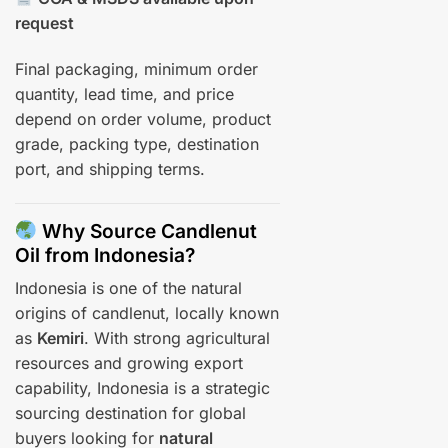
request
Final packaging, minimum order
quantity, lead time, and price
depend on order volume, product
grade, packing type, destination
port, and shipping terms.
Why Source Candlenut
Oil from Indonesia?
Indonesia is one of the natural
origins of candlenut, locally known
as
Kemiri
. With strong agricultural
resources and growing export
capability, Indonesia is a strategic
sourcing destination for global
buyers looking for
natural