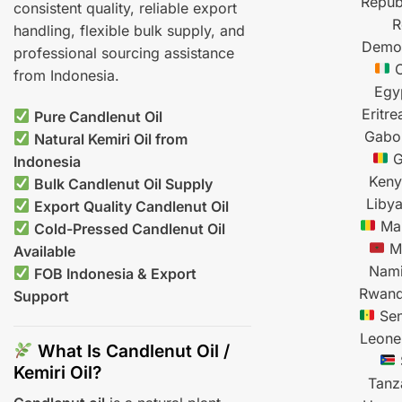
Repub
consistent quality, reliable export
R
handling, flexible bulk supply, and
Democ
professional sourcing assistance
C
from Indonesia.
Egy
Eritre
Pure Candlenut Oil
Gabo
Natural Kemiri Oil from
G
Indonesia
Ken
Bulk Candlenut Oil Supply
Liby
Export Quality Candlenut Oil
Mal
Cold-Pressed Candlenut Oil
M
Available
Nami
FOB Indonesia & Export
Rwan
Support
Sen
Leone
What Is Candlenut Oil /
Kemiri Oil?
Tanz