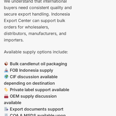
We understand that international
buyers need consistent quality and
secure export handling. Indonesia
Export Center can support bulk
orders for wholesalers,
distributors, manufacturers, and
importers.
Available supply options include:
Bulk candlenut oil packaging
FOB Indonesia supply
CIF discussion available
depending on destination
Private label support available
OEM supply discussion
available
Export documents support
COA & MSDS available upon