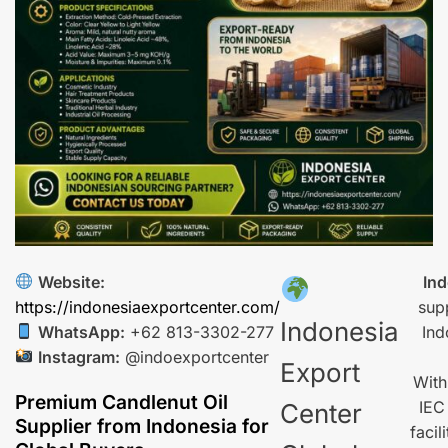
Website:
Ind
https://indonesiaexportcenter.com/
sup
Indonesia
WhatsApp:
+62 813-3302-277
Ind
Instagram:
@indoexportcenter
Export
With
Premium Candlenut Oil
IEC
Center
Supplier from Indonesia for
facil