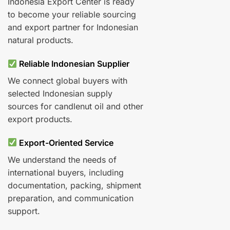
Indonesia Export Center is ready
to become your reliable sourcing
and export partner for Indonesian
natural products.
Reliable Indonesian Supplier
We connect global buyers with
selected Indonesian supply
sources for candlenut oil and other
export products.
Export-Oriented Service
We understand the needs of
international buyers, including
documentation, packing, shipment
preparation, and communication
support.