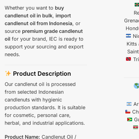
Whether you want to
buy
Re
candlenut oil in bulk
,
import
Grena
candlenut oil from Indonesia
, or
Hond
source
premium grade candlenut
Ni
oil
for your brand, IEC is ready to
Kitts
support your sourcing and export
Saint
needs.
Tr
Product Description
Our candlenut oil is processed
from selected Indonesian
candlenuts with hygienic
Ar
production standards. It is suitable
Chi
for cosmetic, personal care,
Gu
herbal, and industrial applications.
Product Name:
Candlenut Oil /