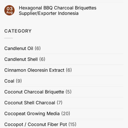
Fixed
Briquette
No
Structure,
Carbon,
Guides
Comments
Adsorption
Hexagonal BBQ Charcoal Briquettes
03
Volatile
for
on
Performance,
Matter
International
Private
Aug
Supplier/Exporter Indonesia
Briquette
&
Buyers
Label
Quality,
Burning
|
Coconut
No
and
Time
IEC
Charcoal
Comments
High-
Briquettes
on
Value
CATEGORY
from
Hexagonal
Applications
Indonesia
BBQ
Charcoal
Briquettes
Supplier/Exporter
Candlenut Oil
(6)
Indonesia
Candlenut Shell
(6)
Cinnamon Oleoresin Extract
(6)
Coal
(9)
Coconut Charcoal Briquette
(5)
Coconut Shell Charcoal
(7)
Cocopeat Growing Media
(20)
Cocopot / Coconut Fiber Pot
(15)