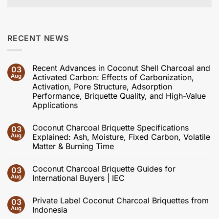
RECENT NEWS
Recent Advances in Coconut Shell Charcoal and
03
Aug
Activated Carbon: Effects of Carbonization,
Activation, Pore Structure, Adsorption
Performance, Briquette Quality, and High-Value
Applications
No
Comments
Coconut Charcoal Briquette Specifications
03
on
Recent
Aug
Explained: Ash, Moisture, Fixed Carbon, Volatile
Advances
Matter & Burning Time
in
Coconut
No
Shell
Comments
Charcoal
Coconut Charcoal Briquette Guides for
03
on
and
Coconut
Aug
International Buyers | IEC
Activated
Charcoal
Carbon:
Briquette
No
Effects
Specifications
Comments
of
Private Label Coconut Charcoal Briquettes from
03
Explained:
on
Carbonization,
Ash,
Coconut
Aug
Indonesia
Activation,
Moisture,
Charcoal
Pore