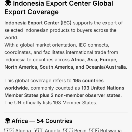
🌍 Indonesia Export Center Global
Export Coverage
Indonesia Export Center (IEC)
supports the export of
selected Indonesian products to buyers across the
world.
With a global market orientation, IEC connects,
coordinates, and facilitates international trade from
Indonesia to countries across
Africa, Asia, Europe,
North America, South America, and Oceania/Australia
.
This global coverage refers to
195 countries
worldwide
, commonly counted as
193 United Nations
Member States plus 2 non-member observer states
.
The UN officially lists 193 Member States.
🌍 Africa — 54 Countries
🇩🇿 Algeria, 🇦🇴 Angola, 🇧🇯 Benin, 🇧🇼 Botswana,