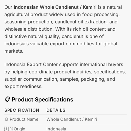
Our
Indonesian Whole Candlenut / Kemiri
is a natural
agricultural product widely used in food processing,
seasoning production, candlenut oil extraction, and
wholesale distribution. With its rich oil content and
distinctive natural quality, candlenut is one of
Indonesia’s valuable export commodities for global
markets.
Indonesia Export Center supports international buyers
by helping coordinate product inquiries, specifications,
supplier communication, samples, packaging, and
export readiness.
📋 Product Specifications
SPECIFICATION
DETAILS
🌰 Product Name
Whole Candlenut / Kemiri
🇮🇩 Origin
Indonesia