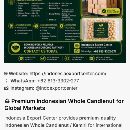
🌐
Website:
https://indonesiaexportcenter.com/
📱
WhatsApp:
+62 813-3302-277
📸
Instagram:
@indoexportcenter
🌰 Premium Indonesian Whole Candlenut for
Global Markets
Indonesia Export Center provides
premium-quality
Indonesian Whole Candlenut / Kemiri
for international