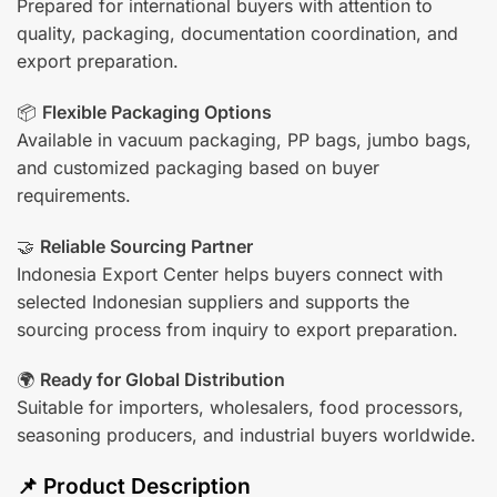
Prepared for international buyers with attention to
quality, packaging, documentation coordination, and
export preparation.
📦
Flexible Packaging Options
Available in vacuum packaging, PP bags, jumbo bags,
and customized packaging based on buyer
requirements.
🤝
Reliable Sourcing Partner
Indonesia Export Center helps buyers connect with
selected Indonesian suppliers and supports the
sourcing process from inquiry to export preparation.
🌍
Ready for Global Distribution
Suitable for importers, wholesalers, food processors,
seasoning producers, and industrial buyers worldwide.
📌 Product Description