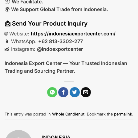
📦
We Facilitate.
🌍
We Support Global Trade from Indonesia.
📩 Send Your Product Inquiry
🌐 Website:
https://indonesiaexportcenter.com/
📱 WhatsApp:
+62 813-3302-277
📸 Instagram:
@indoexportcenter
Indonesia Export Center — Your Trusted Indonesian
Trading and Sourcing Partner.
This entry was posted in
Whole Candlenut
. Bookmark the
permalink
.
INDONESIA