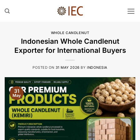
Skip
to
content
WHOLE CANDLENUT
Indonesian Whole Candlenut
Exporter for International Buyers
POSTED ON
31 MAY 2026
BY
INDONESIA
31
May