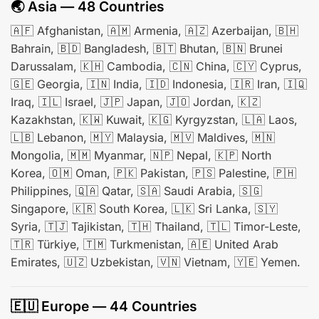
🌏 Asia — 48 Countries
🇦🇫 Afghanistan, 🇦🇲 Armenia, 🇦🇿 Azerbaijan, 🇧🇭
Bahrain, 🇧🇩 Bangladesh, 🇧🇹 Bhutan, 🇧🇳 Brunei
Darussalam, 🇰🇭 Cambodia, 🇨🇳 China, 🇨🇾 Cyprus,
🇬🇪 Georgia, 🇮🇳 India, 🇮🇩 Indonesia, 🇮🇷 Iran, 🇮🇶
Iraq, 🇮🇱 Israel, 🇯🇵 Japan, 🇯🇴 Jordan, 🇰🇿
Kazakhstan, 🇰🇼 Kuwait, 🇰🇬 Kyrgyzstan, 🇱🇦 Laos,
🇱🇧 Lebanon, 🇲🇾 Malaysia, 🇲🇻 Maldives, 🇲🇳
Mongolia, 🇲🇲 Myanmar, 🇳🇵 Nepal, 🇰🇵 North
Korea, 🇴🇲 Oman, 🇵🇰 Pakistan, 🇵🇸 Palestine, 🇵🇭
Philippines, 🇶🇦 Qatar, 🇸🇦 Saudi Arabia, 🇸🇬
Singapore, 🇰🇷 South Korea, 🇱🇰 Sri Lanka, 🇸🇾
Syria, 🇹🇯 Tajikistan, 🇹🇭 Thailand, 🇹🇱 Timor-Leste,
🇹🇷 Türkiye, 🇹🇲 Turkmenistan, 🇦🇪 United Arab
Emirates, 🇺🇿 Uzbekistan, 🇻🇳 Vietnam, 🇾🇪 Yemen.
🇪🇺 Europe — 44 Countries