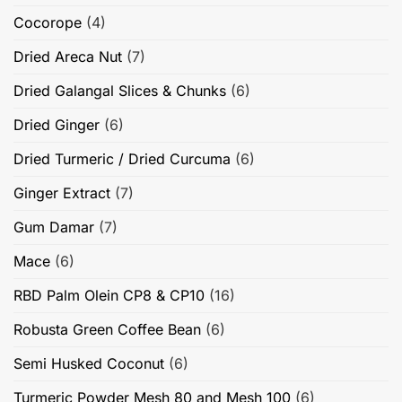
Cocorope
(4)
Dried Areca Nut
(7)
Dried Galangal Slices & Chunks
(6)
Dried Ginger
(6)
Dried Turmeric / Dried Curcuma
(6)
Ginger Extract
(7)
Gum Damar
(7)
Mace
(6)
RBD Palm Olein CP8 & CP10
(16)
Robusta Green Coffee Bean
(6)
Semi Husked Coconut
(6)
Turmeric Powder Mesh 80 and Mesh 100
(6)