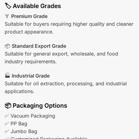
🏷️ Available Grades
🏅
Premium Grade
Suitable for buyers requiring higher quality and cleaner
product appearance.
📦
Standard Export Grade
Suitable for general export, wholesale, and food
industry requirements.
🏭
Industrial Grade
Suitable for oil extraction, processing, and industrial
applications.
📦 Packaging Options
✅ Vacuum Packaging
✅ PP Bag
✅ Jumbo Bag