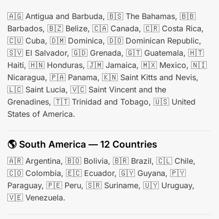
🇦🇬 Antigua and Barbuda, 🇧🇸 The Bahamas, 🇧🇧
Barbados, 🇧🇿 Belize, 🇨🇦 Canada, 🇨🇷 Costa Rica,
🇨🇺 Cuba, 🇩🇲 Dominica, 🇩🇴 Dominican Republic,
🇸🇻 El Salvador, 🇬🇩 Grenada, 🇬🇹 Guatemala, 🇭🇹
Haiti, 🇭🇳 Honduras, 🇯🇲 Jamaica, 🇲🇽 Mexico, 🇳🇮
Nicaragua, 🇵🇦 Panama, 🇰🇳 Saint Kitts and Nevis,
🇱🇨 Saint Lucia, 🇻🇨 Saint Vincent and the
Grenadines, 🇹🇹 Trinidad and Tobago, 🇺🇸 United
States of America.
🌎 South America — 12 Countries
🇦🇷 Argentina, 🇧🇴 Bolivia, 🇧🇷 Brazil, 🇨🇱 Chile,
🇨🇴 Colombia, 🇪🇨 Ecuador, 🇬🇾 Guyana, 🇵🇾
Paraguay, 🇵🇪 Peru, 🇸🇷 Suriname, 🇺🇾 Uruguay,
🇻🇪 Venezuela.