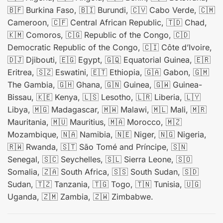
🇧🇫 Burkina Faso, 🇧🇮 Burundi, 🇨🇻 Cabo Verde, 🇨🇲
Cameroon, 🇨🇫 Central African Republic, 🇹🇩 Chad,
🇰🇲 Comoros, 🇨🇬 Republic of the Congo, 🇨🇩
Democratic Republic of the Congo, 🇨🇮 Côte d’Ivoire,
🇩🇯 Djibouti, 🇪🇬 Egypt, 🇬🇶 Equatorial Guinea, 🇪🇷
Eritrea, 🇸🇿 Eswatini, 🇪🇹 Ethiopia, 🇬🇦 Gabon, 🇬🇲
The Gambia, 🇬🇭 Ghana, 🇬🇳 Guinea, 🇬🇼 Guinea-
Bissau, 🇰🇪 Kenya, 🇱🇸 Lesotho, 🇱🇷 Liberia, 🇱🇾
Libya, 🇲🇬 Madagascar, 🇲🇼 Malawi, 🇲🇱 Mali, 🇲🇷
Mauritania, 🇲🇺 Mauritius, 🇲🇦 Morocco, 🇲🇿
Mozambique, 🇳🇦 Namibia, 🇳🇪 Niger, 🇳🇬 Nigeria,
🇷🇼 Rwanda, 🇸🇹 São Tomé and Príncipe, 🇸🇳
Senegal, 🇸🇨 Seychelles, 🇸🇱 Sierra Leone, 🇸🇴
Somalia, 🇿🇦 South Africa, 🇸🇸 South Sudan, 🇸🇩
Sudan, 🇹🇿 Tanzania, 🇹🇬 Togo, 🇹🇳 Tunisia, 🇺🇬
Uganda, 🇿🇲 Zambia, 🇿🇼 Zimbabwe.