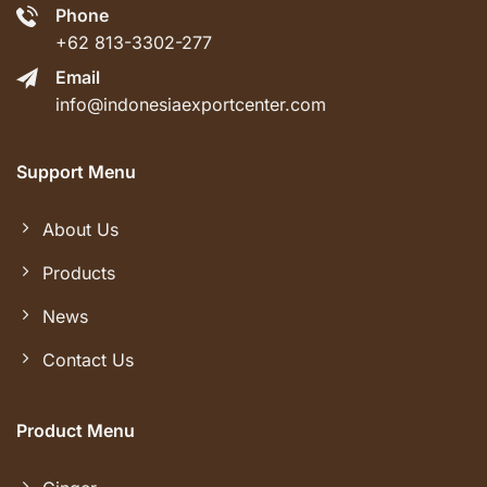
Phone
+62 813-3302-277
Email
info@indonesiaexportcenter.com
Support Menu
About Us
Products
News
Contact Us
Product Menu