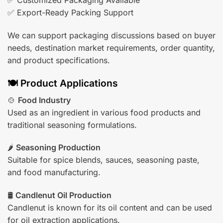
✅ Customized Packaging Available
✅ Export-Ready Packing Support
We can support packaging discussions based on buyer
needs, destination market requirements, order quantity,
and product specifications.
🍽️ Product Applications
🍲
Food Industry
Used as an ingredient in various food products and
traditional seasoning formulations.
🌶️
Seasoning Production
Suitable for spice blends, sauces, seasoning paste,
and food manufacturing.
🛢️
Candlenut Oil Production
Candlenut is known for its oil content and can be used
for oil extraction applications.