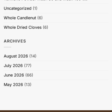
Uncategorized
(1)
Whole Candlenut
(6)
Whole Dried Cloves
(6)
ARCHIVES
August 2026
(14)
July 2026
(77)
June 2026
(66)
May 2026
(13)