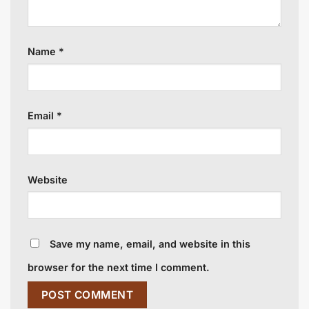
Name
*
Email
*
Website
Save my name, email, and website in this
browser for the next time I comment.