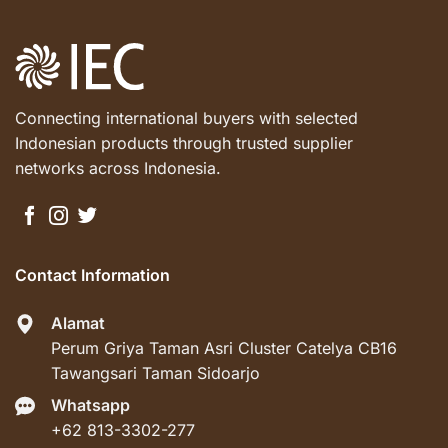
Connecting international buyers with selected
Indonesian products through trusted supplier
networks across Indonesia.
Contact Information
Alamat
Perum Griya Taman Asri Cluster Catelya CB16
Tawangsari Taman Sidoarjo
Whatsapp
+62 813-3302-277