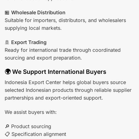
🏪
Wholesale Distribution
Suitable for importers, distributors, and wholesalers
supplying local markets.
🚢
Export Trading
Ready for international trade through coordinated
sourcing and export preparation.
🌍 We Support International Buyers
Indonesia Export Center helps global buyers source
selected Indonesian products through reliable supplier
partnerships and export-oriented support.
We assist buyers with:
🔎 Product sourcing
📋 Specification alignment