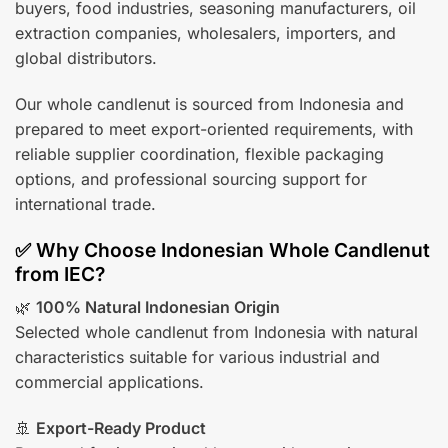
buyers, food industries, seasoning manufacturers, oil
extraction companies, wholesalers, importers, and
global distributors.
Our whole candlenut is sourced from Indonesia and
prepared to meet export-oriented requirements, with
reliable supplier coordination, flexible packaging
options, and professional sourcing support for
international trade.
✅ Why Choose Indonesian Whole Candlenut
from IEC?
🌿
100% Natural Indonesian Origin
Selected whole candlenut from Indonesia with natural
characteristics suitable for various industrial and
commercial applications.
🚢
Export-Ready Product