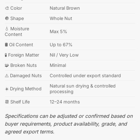
🎨 Color
Natural Brown
🔘 Shape
Whole Nut
💧 Moisture
Max 5%
Content
🛢️ Oil Content
Up to 67%
🧪 Foreign Matter
Nil / Very Low
🧩 Broken Nuts
Minimal
⚠️ Damaged Nuts
Controlled under export standard
Natural sun drying & controlled
☀️ Drying Method
processing
📆 Shelf Life
12–24 months
Specifications can be adjusted or confirmed based on
buyer requirements, product availability, grade, and
agreed export terms.