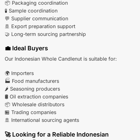
📦 Packaging coordination
🧪 Sample coordination
💬 Supplier communication
🚢 Export preparation support
🤝 Long-term sourcing partnership
💼 Ideal Buyers
Our Indonesian Whole Candlenut is suitable for:
🌍 Importers
🏭 Food manufacturers
🌶️ Seasoning producers
🛢️ Oil extraction companies
📦 Wholesale distributors
🏪 Trading companies
🚢 International sourcing agents
🚀 Looking for a Reliable Indonesian