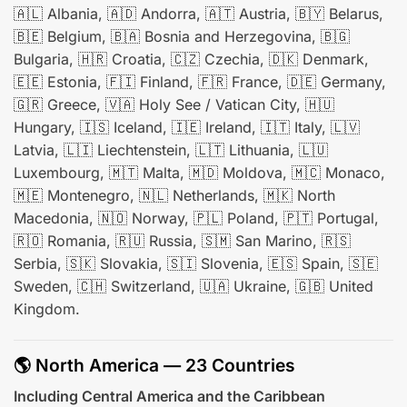
🇦🇱 Albania, 🇦🇩 Andorra, 🇦🇹 Austria, 🇧🇾 Belarus,
🇧🇪 Belgium, 🇧🇦 Bosnia and Herzegovina, 🇧🇬
Bulgaria, 🇭🇷 Croatia, 🇨🇿 Czechia, 🇩🇰 Denmark,
🇪🇪 Estonia, 🇫🇮 Finland, 🇫🇷 France, 🇩🇪 Germany,
🇬🇷 Greece, 🇻🇦 Holy See / Vatican City, 🇭🇺
Hungary, 🇮🇸 Iceland, 🇮🇪 Ireland, 🇮🇹 Italy, 🇱🇻
Latvia, 🇱🇮 Liechtenstein, 🇱🇹 Lithuania, 🇱🇺
Luxembourg, 🇲🇹 Malta, 🇲🇩 Moldova, 🇲🇨 Monaco,
🇲🇪 Montenegro, 🇳🇱 Netherlands, 🇲🇰 North
Macedonia, 🇳🇴 Norway, 🇵🇱 Poland, 🇵🇹 Portugal,
🇷🇴 Romania, 🇷🇺 Russia, 🇸🇲 San Marino, 🇷🇸
Serbia, 🇸🇰 Slovakia, 🇸🇮 Slovenia, 🇪🇸 Spain, 🇸🇪
Sweden, 🇨🇭 Switzerland, 🇺🇦 Ukraine, 🇬🇧 United
Kingdom.
🌎 North America — 23 Countries
Including Central America and the Caribbean