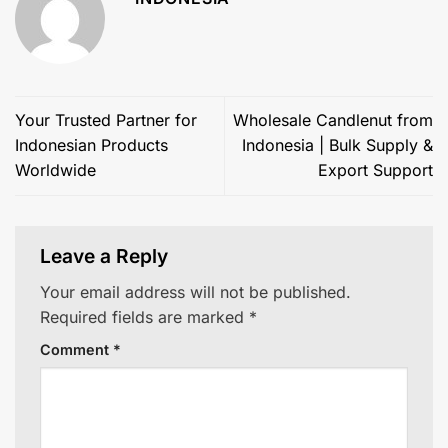
Your Trusted Partner for
Wholesale Candlenut from
Indonesian Products
Indonesia | Bulk Supply &
Worldwide
Export Support
Leave a Reply
Your email address will not be published.
Required fields are marked
*
Comment
*