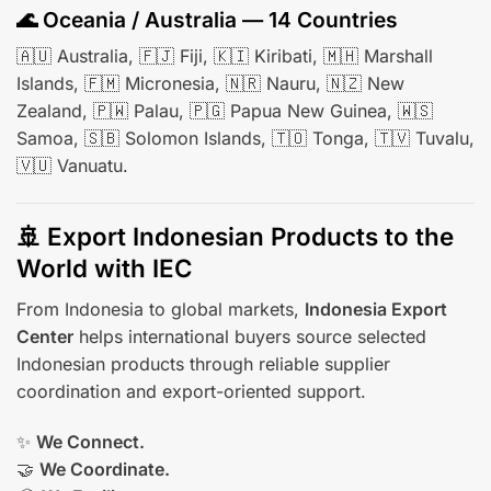
🌊 Oceania / Australia — 14 Countries
🇦🇺 Australia, 🇫🇯 Fiji, 🇰🇮 Kiribati, 🇲🇭 Marshall
Islands, 🇫🇲 Micronesia, 🇳🇷 Nauru, 🇳🇿 New
Zealand, 🇵🇼 Palau, 🇵🇬 Papua New Guinea, 🇼🇸
Samoa, 🇸🇧 Solomon Islands, 🇹🇴 Tonga, 🇹🇻 Tuvalu,
🇻🇺 Vanuatu.
🚢 Export Indonesian Products to the
World with IEC
From Indonesia to global markets,
Indonesia Export
Center
helps international buyers source selected
Indonesian products through reliable supplier
coordination and export-oriented support.
✨
We Connect.
🤝
We Coordinate.