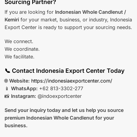
Sourcing Partner?
If you are looking for
Indonesian Whole Candlenut /
Kemiri
for your market, business, or industry, Indonesia
Export Center is ready to support your sourcing needs.
We connect.
We coordinate.
We facilitate.
📞 Contact Indonesia Export Center Today
🌐
Website:
https://indonesiaexportcenter.com/
📱
WhatsApp:
+62 813-3302-277
📸
Instagram:
@indoexportcenter
Send your inquiry today and let us help you source
premium Indonesian Whole Candlenut for your
business.