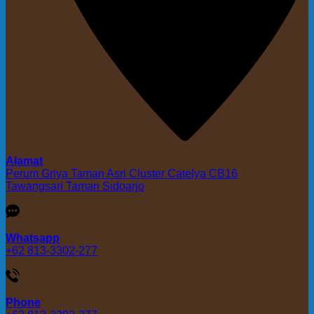
Alamat
Perum Griya Taman Asri Cluster Catelya CB16
Tawangsari Taman Sidoarjo
Whatsapp
+62 813-3302-277
Phone