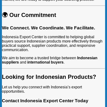
🌍 Our Commitment
We Connect. We Coordinate. We Facilitate.
Indonesia Export Center is committed to helping global
buyers source Indonesian products more effectively through
practical support, supplier coordination, and responsive
communication.
We aim to become a trusted bridge between
Indonesian
suppliers
and
international buyers
.
Looking for Indonesian Products?
Let us help you connect with Indonesia’s export
opportunities.
Contact Indonesia Export Center Today