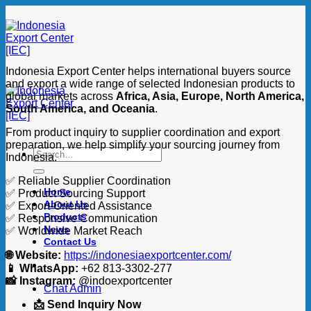
Skip
to
content
Indonesia Export Center helps international buyers source
and export a wide range of selected Indonesian products to
global markets across
Africa, Asia, Europe, North America,
South America, and Oceania
.
From product inquiry to supplier coordination and export
preparation, we help simplify your sourcing journey from
Search
Indonesia.
for:
✅ Reliable Supplier Coordination
Home
✅ Product Sourcing Support
About Us
✅ Export-Oriented Assistance
Products
✅ Responsive Communication
News
✅ Worldwide Market Reach
Contact Us
🌐 Website:
https://indonesiaexportcenter.com/
📱 WhatsApp:
+62 813-3302-277
📸 Instagram:
@indoexportcenter
Chat Admin
📩 Send Inquiry Now