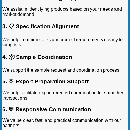
We assist in identifying products based on your needs and
market demand.
3. 📋 Specification Alignment
We help communicate your product requirements clearly to
suppliers.
4. 📦 Sample Coordination
We support the sample request and coordination process.
5. 🚢 Export Preparation Support
We help facilitate export-oriented coordination for smoother
transactions.
6. 💬 Responsive Communication
We value clear, fast, and practical communication with our
partners.