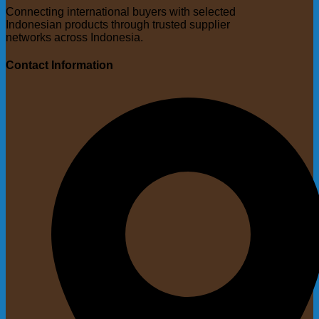
Connecting international buyers with selected
Indonesian products through trusted supplier
networks across Indonesia.
Contact Information