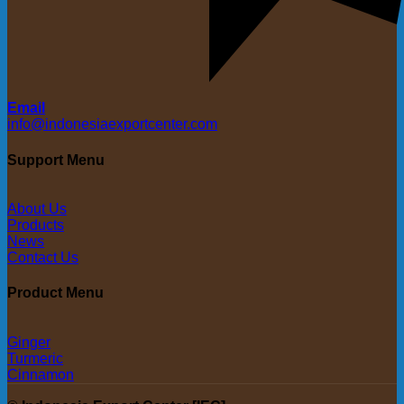
Email
info@indonesiaexportcenter.com
Support Menu
About Us
Products
News
Contact Us
Product Menu
Ginger
Turmeric
Cinnamon