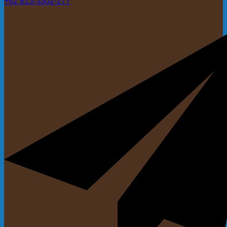
+62 813-3302-277