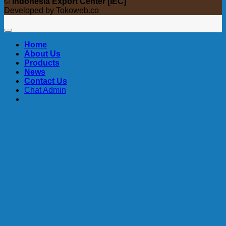
©
Indonesia Export Center [IEC]
Developed by Tokoweb.co
Home
About Us
Products
News
Contact Us
Chat Admin