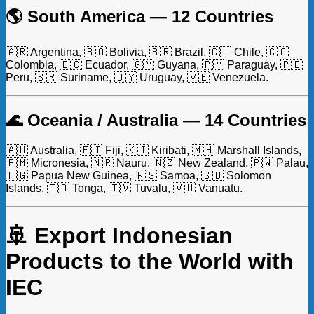
🌎 South America — 12 Countries
🇦🇷 Argentina, 🇧🇴 Bolivia, 🇧🇷 Brazil, 🇨🇱 Chile, 🇨🇴
Colombia, 🇪🇨 Ecuador, 🇬🇾 Guyana, 🇵🇾 Paraguay, 🇵🇪
Peru, 🇸🇷 Suriname, 🇺🇾 Uruguay, 🇻🇪 Venezuela.
🌊 Oceania / Australia — 14 Countries
🇦🇺 Australia, 🇫🇯 Fiji, 🇰🇮 Kiribati, 🇲🇭 Marshall Islands,
🇫🇲 Micronesia, 🇳🇷 Nauru, 🇳🇿 New Zealand, 🇵🇼 Palau,
🇵🇬 Papua New Guinea, 🇼🇸 Samoa, 🇸🇧 Solomon
Islands, 🇹🇴 Tonga, 🇹🇻 Tuvalu, 🇻🇺 Vanuatu.
🚢 Export Indonesian
Products to the World with
IEC