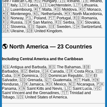
See / Vatican City, 🇭🇺 Hungary, 🇮🇸 Iceland, 🇮🇪 Ireland,
🇮🇹 Italy, 🇱🇻 Latvia, 🇱🇮 Liechtenstein, 🇱🇹 Lithuania,
🇱🇺 Luxembourg, 🇲🇹 Malta, 🇲🇩 Moldova, 🇲🇨 Monaco,
🇲🇪 Montenegro, 🇳🇱 Netherlands, 🇲🇰 North Macedonia,
🇳🇴 Norway, 🇵🇱 Poland, 🇵🇹 Portugal, 🇷🇴 Romania,
🇷🇺 Russia, 🇸🇲 San Marino, 🇷🇸 Serbia, 🇸🇰 Slovakia,
🇸🇮 Slovenia, 🇪🇸 Spain, 🇸🇪 Sweden, 🇨🇭 Switzerland,
🇺🇦 Ukraine, 🇬🇧 United Kingdom.
🌎 North America — 23 Countries
Including Central America and the Caribbean
🇦🇬 Antigua and Barbuda, 🇧🇸 The Bahamas, 🇧🇧
Barbados, 🇧🇿 Belize, 🇨🇦 Canada, 🇨🇷 Costa Rica, 🇨🇺
Cuba, 🇩🇲 Dominica, 🇩🇴 Dominican Republic, 🇸🇻 El
Salvador, 🇬🇩 Grenada, 🇬🇹 Guatemala, 🇭🇹 Haiti, 🇭🇳
Honduras, 🇯🇲 Jamaica, 🇲🇽 Mexico, 🇳🇮 Nicaragua, 🇵🇦
Panama, 🇰🇳 Saint Kitts and Nevis, 🇱🇨 Saint Lucia, 🇻🇨
Saint Vincent and the Grenadines, 🇹🇹 Trinidad and
Tobago, 🇺🇸 United States of America.