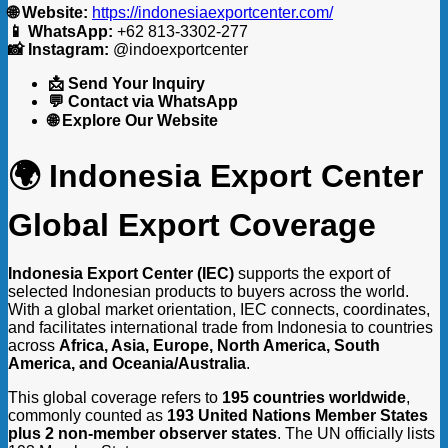
🌐 Website:
https://indonesiaexportcenter.com/
📱 WhatsApp:
+62 813-3302-277
📸 Instagram:
@indoexportcenter
📩 Send Your Inquiry
💬 Contact via WhatsApp
🌐 Explore Our Website
🌍 Indonesia Export Center
Global Export Coverage
Indonesia Export Center (IEC)
supports the export of
selected Indonesian products to buyers across the world.
With a global market orientation, IEC connects, coordinates,
and facilitates international trade from Indonesia to countries
across
Africa, Asia, Europe, North America, South
America, and Oceania/Australia
.
This global coverage refers to
195 countries worldwide
,
commonly counted as
193 United Nations Member States
plus 2 non-member observer states
. The UN officially lists