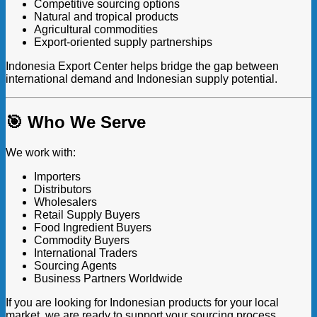
Competitive sourcing options
Natural and tropical products
Agricultural commodities
Export-oriented supply partnerships
Indonesia Export Center helps bridge the gap between
international demand and Indonesian supply potential.
🎯 Who We Serve
We work with:
Importers
Distributors
Wholesalers
Retail Supply Buyers
Food Ingredient Buyers
Commodity Buyers
International Traders
Sourcing Agents
Business Partners Worldwide
If you are looking for Indonesian products for your local
market, we are ready to support your sourcing process.