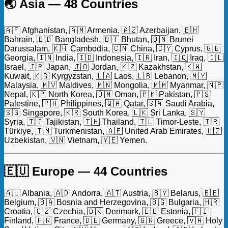
🌏 Asia — 48 Countries
🇦🇫 Afghanistan, 🇦🇲 Armenia, 🇦🇿 Azerbaijan, 🇧🇭
Bahrain, 🇧🇩 Bangladesh, 🇧🇹 Bhutan, 🇧🇳 Brunei
Darussalam, 🇰🇭 Cambodia, 🇨🇳 China, 🇨🇾 Cyprus, 🇬🇪
Georgia, 🇮🇳 India, 🇮🇩 Indonesia, 🇮🇷 Iran, 🇮🇶 Iraq, 🇮🇱
Israel, 🇯🇵 Japan, 🇯🇴 Jordan, 🇰🇿 Kazakhstan, 🇰🇼
Kuwait, 🇰🇬 Kyrgyzstan, 🇱🇦 Laos, 🇱🇧 Lebanon, 🇲🇾
Malaysia, 🇲🇻 Maldives, 🇲🇳 Mongolia, 🇲🇲 Myanmar, 🇳🇵
Nepal, 🇰🇵 North Korea, 🇴🇲 Oman, 🇵🇰 Pakistan, 🇵🇸
Palestine, 🇵🇭 Philippines, 🇶🇦 Qatar, 🇸🇦 Saudi Arabia,
🇸🇬 Singapore, 🇰🇷 South Korea, 🇱🇰 Sri Lanka, 🇸🇾
Syria, 🇹🇯 Tajikistan, 🇹🇭 Thailand, 🇹🇱 Timor-Leste, 🇹🇷
Türkiye, 🇹🇲 Turkmenistan, 🇦🇪 United Arab Emirates, 🇺🇿
Uzbekistan, 🇻🇳 Vietnam, 🇾🇪 Yemen.
🇪🇺 Europe — 44 Countries
🇦🇱 Albania, 🇦🇩 Andorra, 🇦🇹 Austria, 🇧🇾 Belarus, 🇧🇪
Belgium, 🇧🇦 Bosnia and Herzegovina, 🇧🇬 Bulgaria, 🇭🇷
Croatia, 🇨🇿 Czechia, 🇩🇰 Denmark, 🇪🇪 Estonia, 🇫🇮
Finland, 🇫🇷 France, 🇩🇪 Germany, 🇬🇷 Greece, 🇻🇦 Holy