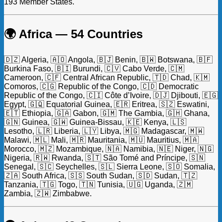
193 Member States.
🌍 Africa — 54 Countries
🇩🇿 Algeria, 🇦🇴 Angola, 🇧🇯 Benin, 🇧🇼 Botswana, 🇧🇫
Burkina Faso, 🇧🇮 Burundi, 🇨🇻 Cabo Verde, 🇨🇲
Cameroon, 🇨🇫 Central African Republic, 🇹🇩 Chad, 🇰🇲
Comoros, 🇨🇬 Republic of the Congo, 🇨🇩 Democratic
Republic of the Congo, 🇨🇮 Côte d’Ivoire, 🇩🇯 Djibouti, 🇪🇬
Egypt, 🇬🇶 Equatorial Guinea, 🇪🇷 Eritrea, 🇸🇿 Eswatini,
🇪🇹 Ethiopia, 🇬🇦 Gabon, 🇬🇲 The Gambia, 🇬🇭 Ghana,
🇬🇳 Guinea, 🇬🇼 Guinea-Bissau, 🇰🇪 Kenya, 🇱🇸
Lesotho, 🇱🇷 Liberia, 🇱🇾 Libya, 🇲🇬 Madagascar, 🇲🇼
Malawi, 🇲🇱 Mali, 🇲🇷 Mauritania, 🇲🇺 Mauritius, 🇲🇦
Morocco, 🇲🇿 Mozambique, 🇳🇦 Namibia, 🇳🇪 Niger, 🇳🇬
Nigeria, 🇷🇼 Rwanda, 🇸🇹 São Tomé and Príncipe, 🇸🇳
Senegal, 🇸🇨 Seychelles, 🇸🇱 Sierra Leone, 🇸🇴 Somalia,
🇿🇦 South Africa, 🇸🇸 South Sudan, 🇸🇩 Sudan, 🇹🇿
Tanzania, 🇹🇬 Togo, 🇹🇳 Tunisia, 🇺🇬 Uganda, 🇿🇲
Zambia, 🇿🇼 Zimbabwe.