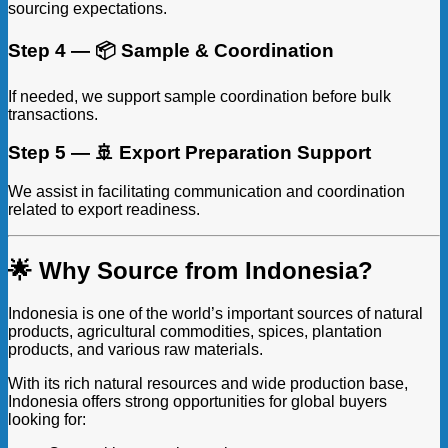
sourcing expectations.
Step 4 — 📦 Sample & Coordination
If needed, we support sample coordination before bulk
transactions.
Step 5 — 🚢 Export Preparation Support
We assist in facilitating communication and coordination
related to export readiness.
🌟 Why Source from Indonesia?
Indonesia is one of the world’s important sources of natural
products, agricultural commodities, spices, plantation
products, and various raw materials.
With its rich natural resources and wide production base,
Indonesia offers strong opportunities for global buyers
looking for: