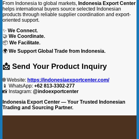
From Indonesia to global markets,
Indonesia Export Center
helps international buyers source selected Indonesian
products through reliable supplier coordination and export-
oriented support.
✨
We Connect.
🤝
We Coordinate.
📦
We Facilitate.
🌍
We Support Global Trade from Indonesia.
📩 Send Your Product Inquiry
🌐 Website:
https://indonesiaexportcenter.com/
📱 WhatsApp:
+62 813-3302-277
📸 Instagram:
@indoexportcenter
Indonesia Export Center — Your Trusted Indonesian
Trading and Sourcing Partner.