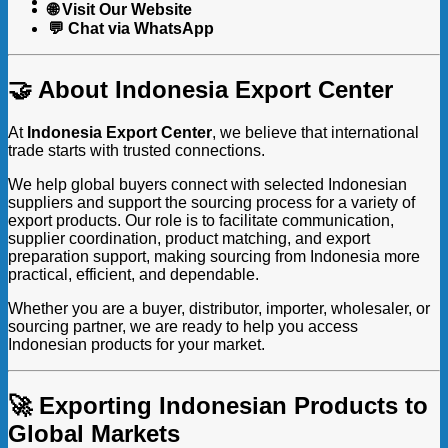
🌐 Visit Our Website
💬 Chat via WhatsApp
🤝 About Indonesia Export Center
At
Indonesia Export Center
, we believe that international
trade starts with trusted connections.
We help global buyers connect with selected Indonesian
suppliers and support the sourcing process for a variety of
export products. Our role is to facilitate communication,
supplier coordination, product matching, and export
preparation support, making sourcing from Indonesia more
practical, efficient, and dependable.
Whether you are a buyer, distributor, importer, wholesaler, or
sourcing partner, we are ready to help you access
Indonesian products for your market.
🚀 Exporting Indonesian Products to
Global Markets