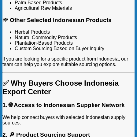
Palm-Based Products
Agricultural Raw Materials
🌱 Other Selected Indonesian Products
Herbal Products
Natural Commodity Products
Plantation-Based Products
Custom Sourcing Based on Buyer Inquiry
If you are looking for a specific product from Indonesia, our
team can help you explore suitable sourcing options.
✅ Why Buyers Choose Indonesia
Export Center
1. 🌐 Access to Indonesian Supplier Network
We help connect buyers with selected Indonesian supply
sources.
2. 🔎 Product Sourcing Support