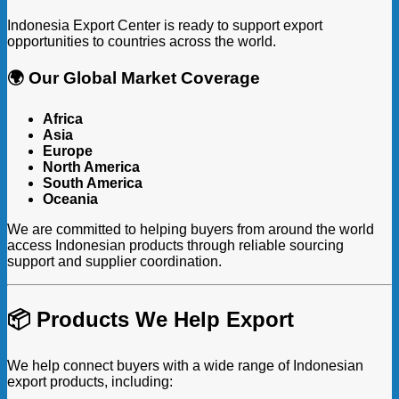
Indonesia Export Center is ready to support export
opportunities to countries across the world.
🌍 Our Global Market Coverage
Africa
Asia
Europe
North America
South America
Oceania
We are committed to helping buyers from around the world
access Indonesian products through reliable sourcing
support and supplier coordination.
📦 Products We Help Export
We help connect buyers with a wide range of Indonesian
export products, including: