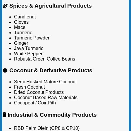
🌿 Spices & Agricultural Products
Candlenut
Cloves
Mace
Turmeric
Turmeric Powder
Ginger
Java Turmeric
White Pepper
Robusta Green Coffee Beans
🥥 Coconut & Derivative Products
Semi-Husked Mature Coconut
Fresh Coconut
Dried Coconut Products
Coconut-Based Raw Materials
Cocopeat / Coir Pith
🛢️ Industrial & Commodity Products
RBD Palm Olein (CP8 & CP10)