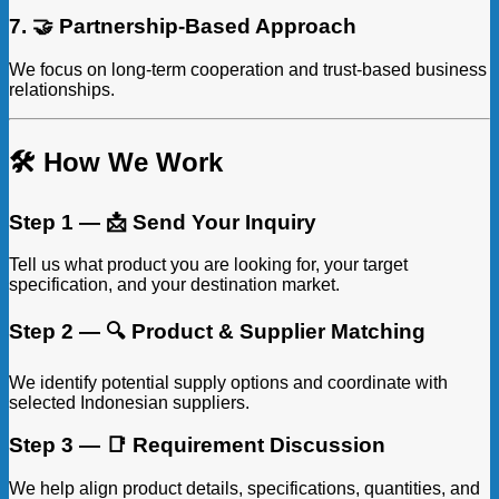
7. 🤝 Partnership-Based Approach
We focus on long-term cooperation and trust-based business
relationships.
🛠️ How We Work
Step 1 — 📩 Send Your Inquiry
Tell us what product you are looking for, your target
specification, and your destination market.
Step 2 — 🔍 Product & Supplier Matching
We identify potential supply options and coordinate with
selected Indonesian suppliers.
Step 3 — 📑 Requirement Discussion
We help align product details, specifications, quantities, and