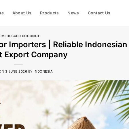
me
About Us
Products
News
Contact Us
EMI HUSKED COCONUT
r Importers | Reliable Indonesian
t Export Company
 ON
3 JUNE 2026
BY
INDONESIA