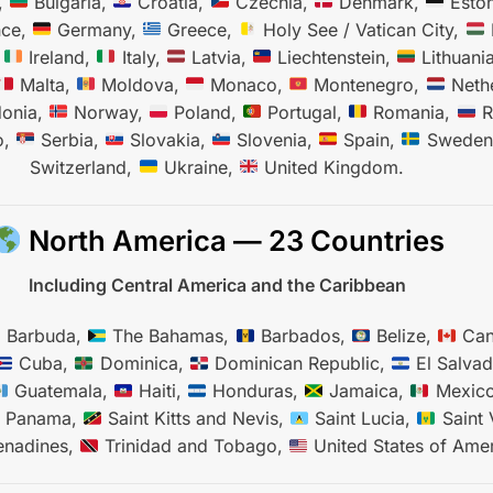
,
Bulgaria,
Croatia,
Czechia,
Denmark,
Eston
nce,
Germany,
Greece,
Holy See / Vatican City,
,
Ireland,
Italy,
Latvia,
Liechtenstein,
Lithuani
Malta,
Moldova,
Monaco,
Montenegro,
Nethe
onia,
Norway,
Poland,
Portugal,
Romania,
R
o,
Serbia,
Slovakia,
Slovenia,
Spain,
Sweden
Switzerland,
Ukraine,
United Kingdom.
North America — 23 Countries
Including Central America and the Caribbean
d Barbuda,
The Bahamas,
Barbados,
Belize,
Can
Cuba,
Dominica,
Dominican Republic,
El Salvad
Guatemala,
Haiti,
Honduras,
Jamaica,
Mexic
Panama,
Saint Kitts and Nevis,
Saint Lucia,
Saint 
enadines,
Trinidad and Tobago,
United States of Amer