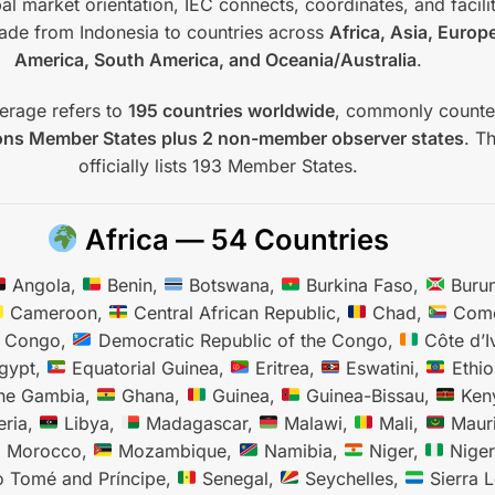
al market orientation, IEC connects, coordinates, and facili
trade from Indonesia to countries across
Africa, Asia, Europ
America, South America, and Oceania/Australia
.
erage refers to
195 countries worldwide
, commonly count
ons Member States plus 2 non-member observer states
. T
officially lists 193 Member States.
Africa — 54 Countries
Angola,
Benin,
Botswana,
Burkina Faso,
Burun
Cameroon,
Central African Republic,
Chad,
Como
e Congo,
Democratic Republic of the Congo,
Côte d’I
gypt,
Equatorial Guinea,
Eritrea,
Eswatini,
Ethio
he Gambia,
Ghana,
Guinea,
Guinea-Bissau,
Ken
eria,
Libya,
Madagascar,
Malawi,
Mali,
Mauri
Morocco,
Mozambique,
Namibia,
Niger,
Niger
 Tomé and Príncipe,
Senegal,
Seychelles,
Sierra 