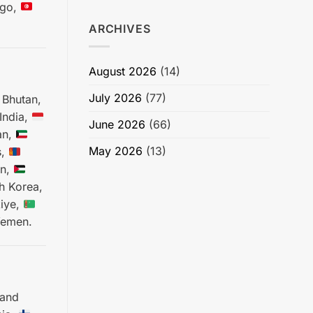
go,
ARCHIVES
August 2026
(14)
July 2026
(77)
Bhutan,
India,
June 2026
(66)
an,
May 2026
(13)
s,
an,
h Korea,
iye,
emen.
 and