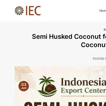
Skip
to
Ho
content
S
Semi Husked Coconut fo
Coconu
POSTED
03
Jun