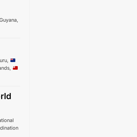
Guyana,
uru,
ands,
rld
tional
dination