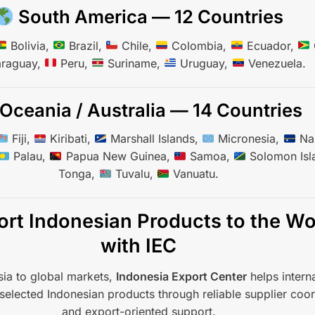
South America — 12 Countries
Bolivia,
Brazil,
Chile,
Colombia,
Ecuador,
raguay,
Peru,
Suriname,
Uruguay,
Venezuela.
Oceania / Australia — 14 Countries
Fiji,
Kiribati,
Marshall Islands,
Micronesia,
Na
Palau,
Papua New Guinea,
Samoa,
Solomon Isl
Tonga,
Tuvalu,
Vanuatu.
rt Indonesian Products to the Wo
with IEC
ia to global markets,
Indonesia Export Center
helps interna
selected Indonesian products through reliable supplier coor
and export-oriented support.