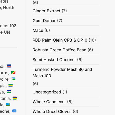
tates
(6)
e, North
Ginger Extract
(7)
Gum Damar
(7)
ed as
193
Mace
(6)
he UN
RBD Palm Olein CP8 & CP10
(16)
Robusta Green Coffee Bean
(6)
Semi Husked Coconut
(6)
di,
Turmeric Powder Mesh 80 and
ros,
Mesh 100
voire,
(6)
pia,
ya,
Uncategorized
(1)
tania,
Whole Candlenut
(6)
ia,
Leone,
Whole Dried Cloves
(6)