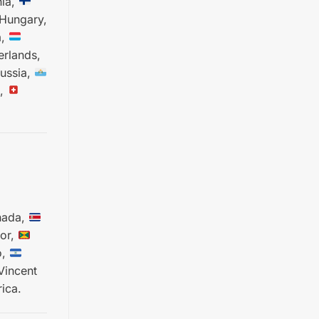
ia,
Hungary,
a,
rlands,
ussia,
,
ada,
or,
o,
Vincent
ica.