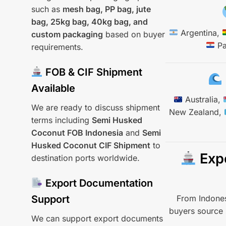
such as
mesh bag, PP bag, jute
bag, 25kg bag, 40kg bag, and
Argentina,
custom packaging
based on buyer
Pa
requirements.
FOB & CIF Shipment
Available
Australia,
We are ready to discuss shipment
New Zealand,
terms including
Semi Husked
Coconut FOB Indonesia
and
Semi
Husked Coconut CIF Shipment
to
Expo
destination ports worldwide.
Export Documentation
From Indones
Support
buyers source 
We can support export documents