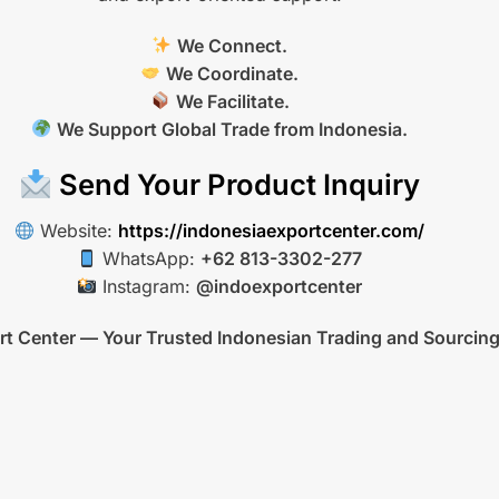
We Connect.
We Coordinate.
We Facilitate.
We Support Global Trade from Indonesia.
Send Your Product Inquiry
Website:
https://indonesiaexportcenter.com/
WhatsApp:
+62 813-3302-277
Instagram:
@indoexportcenter
rt Center — Your Trusted Indonesian Trading and Sourcing