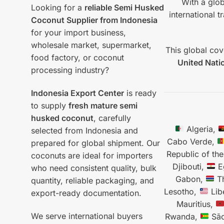
With a glob
Looking for a
reliable Semi Husked
international 
Coconut Supplier from Indonesia
for your import business,
wholesale market, supermarket,
This global cov
food factory, or coconut
United Nati
processing industry?
Indonesia Export Center
is ready
to supply
fresh mature semi
husked coconut
, carefully
Algeria,
selected from Indonesia and
Cabo Verde,
prepared for global shipment. Our
Republic of th
coconuts are ideal for importers
Djibouti,
E
who need consistent quality, bulk
Gabon,
T
quantity, reliable packaging, and
Lesotho,
Lib
export-ready documentation.
Mauritius,
We serve international buyers
Rwanda,
São