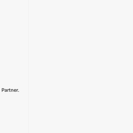
 Partner.