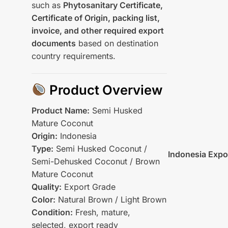
such as
Phytosanitary Certificate,
Certificate of Origin, packing list,
invoice, and other required export
documents
based on destination
country requirements.
Product Overview
Product Name:
Semi Husked
Mature Coconut
Origin:
Indonesia
Type:
Semi Husked Coconut /
Indonesia Expo
Semi-Dehusked Coconut / Brown
Mature Coconut
Quality:
Export Grade
Color:
Natural Brown / Light Brown
Condition:
Fresh, mature,
selected, export ready