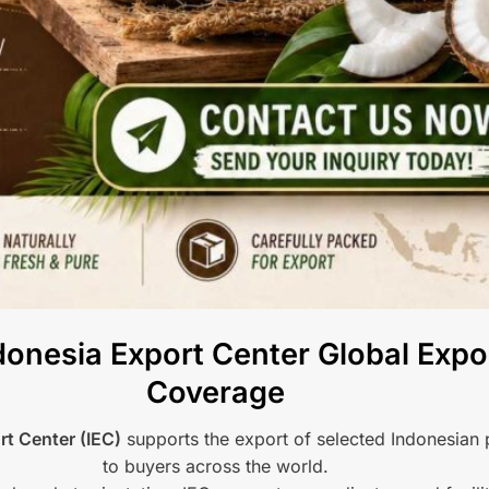
onesia Export Center Global Expo
Coverage
rt Center (IEC)
supports the export of selected Indonesian
to buyers across the world.