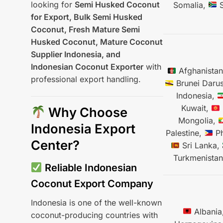
looking for
Semi Husked Coconut
Somalia,
S
for Export, Bulk Semi Husked
Coconut, Fresh Mature Semi
Husked Coconut, Mature Coconut
Supplier Indonesia, and
Indonesian Coconut Exporter
with
Afghanista
professional export handling.
Brunei Daru
Indonesia,
Kuwait,
Why Choose
Mongolia,
Indonesia Export
Palestine,
Ph
Center?
Sri Lanka,
Turkmenista
Reliable Indonesian
Coconut Export Company
Indonesia is one of the well-known
Albania
coconut-producing countries with