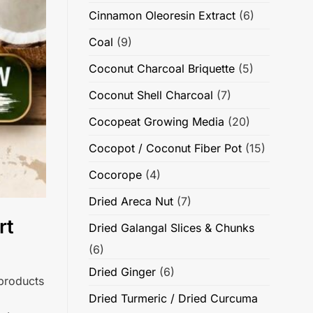
Cinnamon Oleoresin Extract
(6)
Coal
(9)
Coconut Charcoal Briquette
(5)
Coconut Shell Charcoal
(7)
Cocopeat Growing Media
(20)
Cocopot / Coconut Fiber Pot
(15)
Cocorope
(4)
Dried Areca Nut
(7)
rt
Dried Galangal Slices & Chunks
(6)
Dried Ginger
(6)
 products
Dried Turmeric / Dried Curcuma