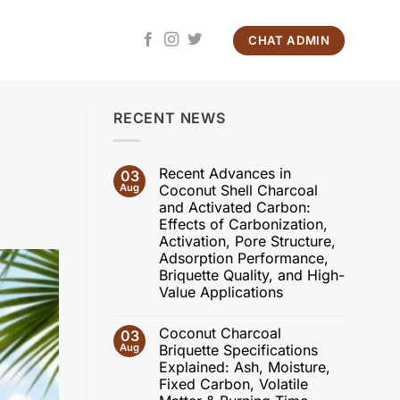
CHAT ADMIN
RECENT NEWS
Recent Advances in
03
Aug
Coconut Shell Charcoal
and Activated Carbon:
Effects of Carbonization,
Activation, Pore Structure,
Adsorption Performance,
Briquette Quality, and High-
Value Applications
No
Comments
Coconut Charcoal
03
on
Recent
Aug
Briquette Specifications
Advances
Explained: Ash, Moisture,
in
Coconut
Fixed Carbon, Volatile
Shell