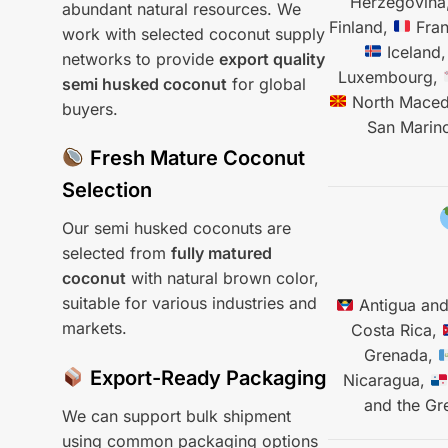
Herzegovina
abundant natural resources. We
Finland,
Fra
work with selected coconut supply
Iceland
networks to provide
export quality
Luxembourg,
semi husked coconut
for global
North Maced
buyers.
San Marin
Fresh Mature Coconut
Selection
Our semi husked coconuts are
selected from
fully matured
coconut
with natural brown color,
suitable for various industries and
Antigua an
markets.
Costa Rica,
Grenada,
Export-Ready Packaging
Nicaragua,
and the Gr
We can support bulk shipment
using common packaging options