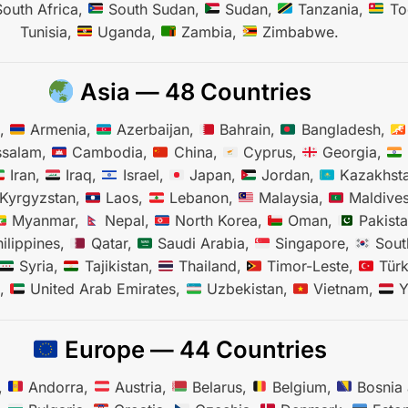
outh Africa,
South Sudan,
Sudan,
Tanzania,
To
Tunisia,
Uganda,
Zambia,
Zimbabwe.
Asia — 48 Countries
n,
Armenia,
Azerbaijan,
Bahrain,
Bangladesh,
ssalam,
Cambodia,
China,
Cyprus,
Georgia,
Iran,
Iraq,
Israel,
Japan,
Jordan,
Kazakhst
Kyrgyzstan,
Laos,
Lebanon,
Malaysia,
Maldive
Myanmar,
Nepal,
North Korea,
Oman,
Pakist
ilippines,
Qatar,
Saudi Arabia,
Singapore,
Sout
Syria,
Tajikistan,
Thailand,
Timor-Leste,
Türk
n,
United Arab Emirates,
Uzbekistan,
Vietnam,
Y
Europe — 44 Countries
,
Andorra,
Austria,
Belarus,
Belgium,
Bosnia