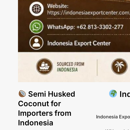
Semi Husked
Ind
Coconut for
Importers from
Indonesia Expo
Indonesia