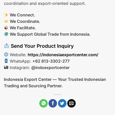
coordination and export-oriented support.
We Connect.
We Coordinate.
We Facilitate.
We Support Global Trade from Indonesia.
Send Your Product Inquiry
Website:
https://indonesiaexportcenter.com/
WhatsApp:
+62 813-3302-277
Instagram:
@indoexportcenter
Indonesia Export Center — Your Trusted Indonesian
Trading and Sourcing Partner.