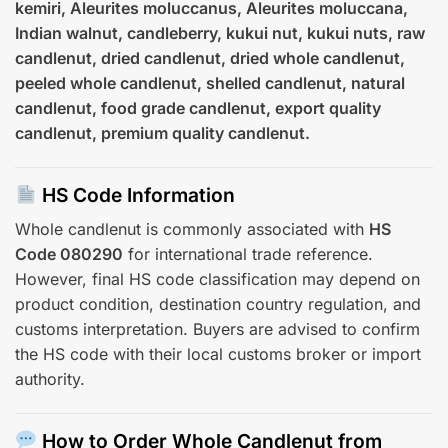
kemiri, Aleurites moluccanus, Aleurites moluccana,
Indian walnut, candleberry, kukui nut, kukui nuts, raw
candlenut, dried candlenut, dried whole candlenut,
peeled whole candlenut, shelled candlenut, natural
candlenut, food grade candlenut, export quality
candlenut, premium quality candlenut.
HS Code Information
Whole candlenut is commonly associated with
HS
Code 080290
for international trade reference.
However, final HS code classification may depend on
product condition, destination country regulation, and
customs interpretation. Buyers are advised to confirm
the HS code with their local customs broker or import
authority.
How to Order Whole Candlenut from