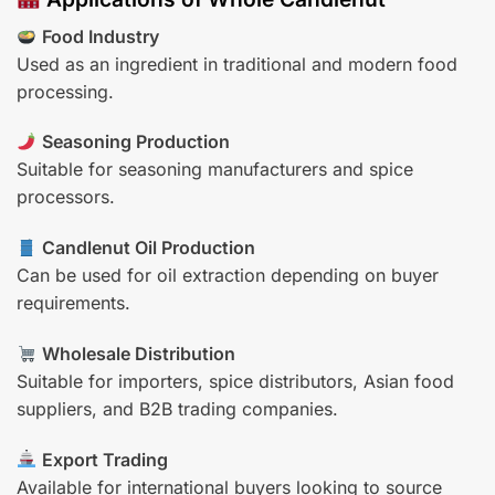
Food Industry
Used as an ingredient in traditional and modern food
processing.
Seasoning Production
Suitable for seasoning manufacturers and spice
processors.
Candlenut Oil Production
Can be used for oil extraction depending on buyer
requirements.
Wholesale Distribution
Suitable for importers, spice distributors, Asian food
suppliers, and B2B trading companies.
Export Trading
Available for international buyers looking to source