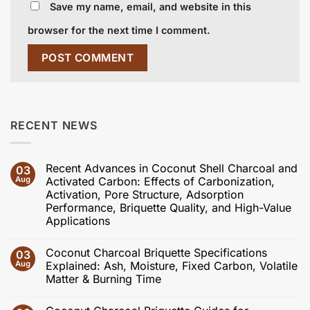
Save my name, email, and website in this
browser for the next time I comment.
RECENT NEWS
Recent Advances in Coconut Shell Charcoal and
03
Aug
Activated Carbon: Effects of Carbonization,
Activation, Pore Structure, Adsorption
Performance, Briquette Quality, and High-Value
Applications
No
Comments
Coconut Charcoal Briquette Specifications
03
on
Recent
Aug
Explained: Ash, Moisture, Fixed Carbon, Volatile
Advances
Matter & Burning Time
in
Coconut
No
Shell
Comments
Charcoal