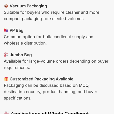
Vacuum Packaging
Suitable for buyers who require cleaner and more
compact packaging for selected volumes.
PP Bag
Common option for bulk candlenut supply and
wholesale distribution.
Jumbo Bag
Available for large-volume orders depending on buyer
requirements.
Customized Packaging Available
Packaging can be discussed based on MOQ,
destination country, product handling, and buyer
specifications.
Applications of Whole Candlenut