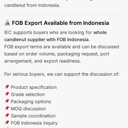
candlenut from Indonesia.
FOB Export Available from Indonesia
IEC supports buyers who are looking for
whole
candlenut supplier with FOB Indonesia
.
FOB export terms are available and can be discussed
based on order volume, packaging request, port
arrangement, and export readiness.
For serious buyers, we can support the discussion of:
Product specification
Grade selection
Packaging options
MOQ discussion
Sample coordination
FOB Indonesia inquiry