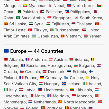
Mongolia,
Myanmar,
Nepal,
North Korea,
Oman,
Pakistan,
Palestine,
Philippines,
Qatar,
Saudi Arabia,
Singapore,
South Korea,
Sri Lanka,
Syria,
Tajikistan,
Thailand,
Timor-Leste,
Türkiye,
Turkmenistan,
United
Arab Emirates,
Uzbekistan,
Vietnam,
Yemen.
Europe — 44 Countries
Albania,
Andorra,
Austria,
Belarus,
Belgium,
Bosnia and Herzegovina,
Bulgaria,
Croatia,
Czechia,
Denmark,
Estonia,
Finland,
France,
Germany,
Greece,
Holy
See / Vatican City,
Hungary,
Iceland,
Ireland,
Italy,
Latvia,
Liechtenstein,
Lithuania,
Luxembourg,
Malta,
Moldova,
Monaco,
Montenegro,
Netherlands,
North Macedonia,
Norway,
Poland,
Portugal,
Romania,