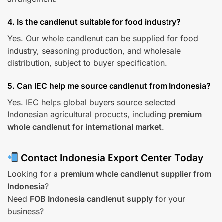
4. Is the candlenut suitable for food industry?
Yes. Our whole candlenut can be supplied for food
industry, seasoning production, and wholesale
distribution, subject to buyer specification.
5. Can IEC help me source candlenut from Indonesia?
Yes. IEC helps global buyers source selected
Indonesian agricultural products, including
premium
whole candlenut for international market
.
Contact Indonesia Export Center Today
Looking for a
premium whole candlenut supplier from
Indonesia
?
Need
FOB Indonesia candlenut supply
for your
business?