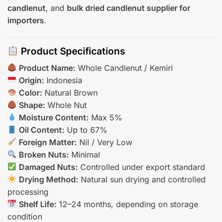
candlenut
, and
bulk dried candlenut supplier for
importers
.
Product Specifications
Product Name:
Whole Candlenut / Kemiri
Origin:
Indonesia
Color:
Natural Brown
Shape:
Whole Nut
Moisture Content:
Max 5%
Oil Content:
Up to 67%
Foreign Matter:
Nil / Very Low
Broken Nuts:
Minimal
Damaged Nuts:
Controlled under export standard
Drying Method:
Natural sun drying and controlled
processing
Shelf Life:
12–24 months, depending on storage
condition