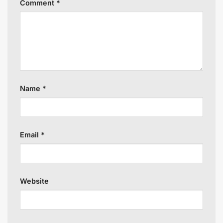
Comment
*
Name
*
Email
*
Website