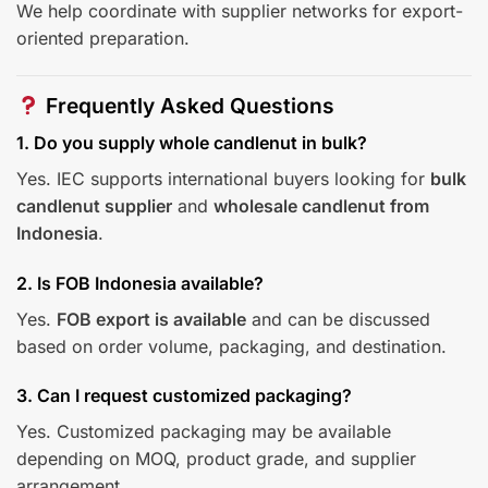
We help coordinate with supplier networks for export-
oriented preparation.
Frequently Asked Questions
1. Do you supply whole candlenut in bulk?
Yes. IEC supports international buyers looking for
bulk
candlenut supplier
and
wholesale candlenut from
Indonesia
.
2. Is FOB Indonesia available?
Yes.
FOB export is available
and can be discussed
based on order volume, packaging, and destination.
3. Can I request customized packaging?
Yes. Customized packaging may be available
depending on MOQ, product grade, and supplier
arrangement.