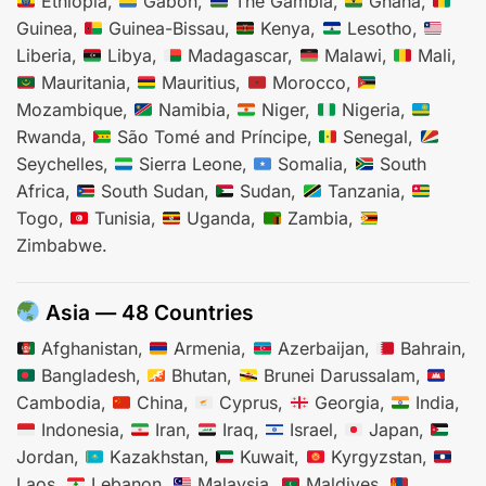
Ethiopia,
Gabon,
The Gambia,
Ghana,
Guinea,
Guinea-Bissau,
Kenya,
Lesotho,
Liberia,
Libya,
Madagascar,
Malawi,
Mali,
Mauritania,
Mauritius,
Morocco,
Mozambique,
Namibia,
Niger,
Nigeria,
Rwanda,
São Tomé and Príncipe,
Senegal,
Seychelles,
Sierra Leone,
Somalia,
South
Africa,
South Sudan,
Sudan,
Tanzania,
Togo,
Tunisia,
Uganda,
Zambia,
Zimbabwe.
Asia — 48 Countries
Afghanistan,
Armenia,
Azerbaijan,
Bahrain,
Bangladesh,
Bhutan,
Brunei Darussalam,
Cambodia,
China,
Cyprus,
Georgia,
India,
Indonesia,
Iran,
Iraq,
Israel,
Japan,
Jordan,
Kazakhstan,
Kuwait,
Kyrgyzstan,
Laos,
Lebanon,
Malaysia,
Maldives,