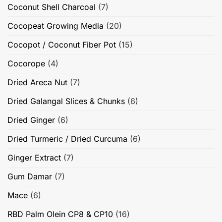
Coconut Shell Charcoal
(7)
Cocopeat Growing Media
(20)
Cocopot / Coconut Fiber Pot
(15)
Cocorope
(4)
Dried Areca Nut
(7)
Dried Galangal Slices & Chunks
(6)
Dried Ginger
(6)
Dried Turmeric / Dried Curcuma
(6)
Ginger Extract
(7)
Gum Damar
(7)
Mace
(6)
RBD Palm Olein CP8 & CP10
(16)