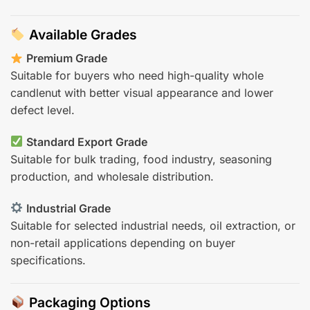
Available Grades
Premium Grade
Suitable for buyers who need high-quality whole
candlenut with better visual appearance and lower
defect level.
Standard Export Grade
Suitable for bulk trading, food industry, seasoning
production, and wholesale distribution.
Industrial Grade
Suitable for selected industrial needs, oil extraction, or
non-retail applications depending on buyer
specifications.
Packaging Options