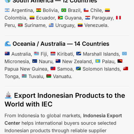
South America — 12 Countries
Argentina,
Bolivia,
Brazil,
Chile,
Colombia,
Ecuador,
Guyana,
Paraguay,
Peru,
Suriname,
Uruguay,
Venezuela.
Oceania / Australia — 14 Countries
Australia,
Fiji,
Kiribati,
Marshall Islands,
Micronesia,
Nauru,
New Zealand,
Palau,
Papua New Guinea,
Samoa,
Solomon Islands,
Tonga,
Tuvalu,
Vanuatu.
Export Indonesian Products to the
World with IEC
From Indonesia to global markets,
Indonesia Export
Center
helps international buyers source selected
Indonesian products through reliable supplier