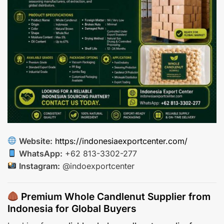
Website:
https://indonesiaexportcenter.com/
WhatsApp:
+62 813-3302-277
Instagram:
@indoexportcenter
Premium Whole Candlenut Supplier from
Indonesia for Global Buyers