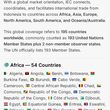
With a global market orientation, IEC connects,
coordinates, and facilitates international trade from
Indonesia to countries across
Africa, Asia, Europe,
North America, South America, and Oceania/Australia
.
This global coverage refers to
195 countries
worldwide
, commonly counted as
193 United Nations
Member States plus 2 non-member observer states
.
The UN officially lists 193 Member States.
Africa — 54 Countries
Algeria,
Angola,
Benin,
Botswana,
Burkina Faso,
Burundi,
Cabo Verde,
Cameroon,
Central African Republic,
Chad,
Comoros,
Republic of the Congo,
Democratic
Republic of the Congo,
Côte d’Ivoire,
Djibouti,
Egypt,
Equatorial Guinea,
Eritrea,
Eswatini,