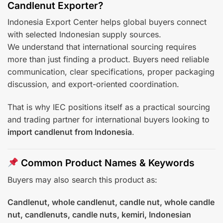
Candlenut Exporter?
Indonesia Export Center helps global buyers connect
with selected Indonesian supply sources.
We understand that international sourcing requires
more than just finding a product. Buyers need reliable
communication, clear specifications, proper packaging
discussion, and export-oriented coordination.
That is why IEC positions itself as a practical sourcing
and trading partner for international buyers looking to
import candlenut from Indonesia
.
Common Product Names & Keywords
Buyers may also search this product as:
Candlenut, whole candlenut, candle nut, whole candle
nut, candlenuts, candle nuts, kemiri, Indonesian