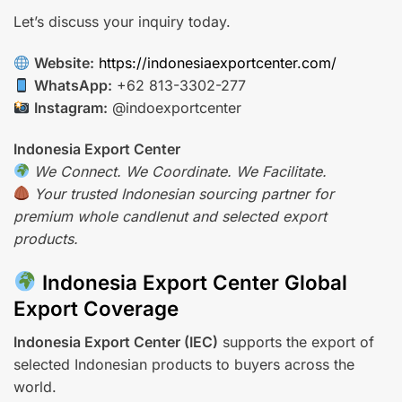
Let’s discuss your inquiry today.
Website:
https://indonesiaexportcenter.com/
WhatsApp:
+62 813-3302-277
Instagram:
@indoexportcenter
Indonesia Export Center
We Connect. We Coordinate. We Facilitate.
Your trusted Indonesian sourcing partner for
premium whole candlenut and selected export
products.
Indonesia Export Center Global
Export Coverage
Indonesia Export Center (IEC)
supports the export of
selected Indonesian products to buyers across the
world.