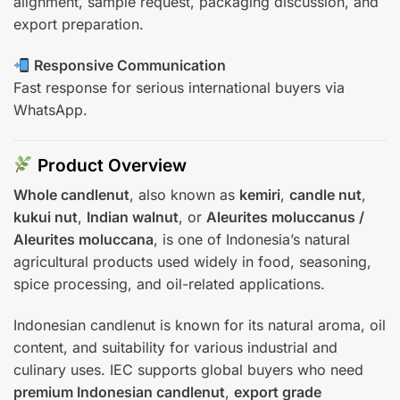
alignment, sample request, packaging discussion, and
export preparation.
Responsive Communication
Fast response for serious international buyers via
WhatsApp.
Product Overview
Whole candlenut
, also known as
kemiri
,
candle nut
,
kukui nut
,
Indian walnut
, or
Aleurites moluccanus /
Aleurites moluccana
, is one of Indonesia’s natural
agricultural products used widely in food, seasoning,
spice processing, and oil-related applications.
Indonesian candlenut is known for its natural aroma, oil
content, and suitability for various industrial and
culinary uses. IEC supports global buyers who need
premium Indonesian candlenut
,
export grade