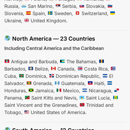
Russia,
San Marino,
Serbia,
Slovakia,
Slovenia,
Spain,
Sweden,
Switzerland,
Ukraine,
United Kingdom.
North America — 23 Countries
Including Central America and the Caribbean
Antigua and Barbuda,
The Bahamas,
Barbados,
Belize,
Canada,
Costa Rica,
Cuba,
Dominica,
Dominican Republic,
El
Salvador,
Grenada,
Guatemala,
Haiti,
Honduras,
Jamaica,
Mexico,
Nicaragua,
Panama,
Saint Kitts and Nevis,
Saint Lucia,
Saint Vincent and the Grenadines,
Trinidad and
Tobago,
United States of America.