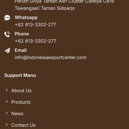
Perum Griya Taman Asri Cluster Catelya CB16
Tawangsari Taman Sidoarjo
Whatsapp
+62 813-3302-277
Phone
+62 813-3302-277
Email
info@indonesiaexportcenter.com
Support Menu
About Us
Products
News
Contact Us