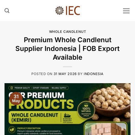
Skip
to
content
WHOLE CANDLENUT
Premium Whole Candlenut
Supplier Indonesia | FOB Export
Available
POSTED ON
31 MAY 2026
BY
INDONESIA
31
May