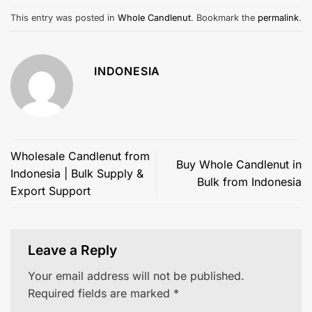
This entry was posted in
Whole Candlenut
. Bookmark the
permalink
.
INDONESIA
Wholesale Candlenut from
Buy Whole Candlenut in
Indonesia | Bulk Supply &
Bulk from Indonesia
Export Support
Leave a Reply
Your email address will not be published.
Required fields are marked
*