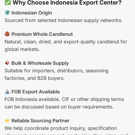
Why Choose Indonesia Export Center?
Indonesian Origin
Sourced from selected Indonesian supply networks.
Premium Whole Candlenut
Natural, clean, dried, and export-quality candlenut for
global markets.
Bulk & Wholesale Supply
Suitable for importers, distributors, seasoning
factories, and B2B buyers.
FOB Export Available
FOB Indonesia available. CIF or other shipping terms
can be discussed based on buyer requirements.
Reliable Sourcing Partner
We help coordinate product inquiry, specification