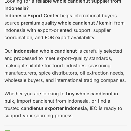
Looking for a
reliable whole candlenut supplier from
Indonesia
?
Indonesia Export Center
helps international buyers
source
premium quality whole candlenut / kemiri
from
Indonesia with export-oriented support, supplier
coordination, and FOB export availability.
Our
Indonesian whole candlenut
is carefully selected
and processed to meet export-quality standards,
making it suitable for food industries, seasoning
manufacturers, spice distributors, oil extraction needs,
wholesale buyers, and international trading companies.
Whether you are looking to
buy whole candlenut in
bulk
, import candlenut from Indonesia, or find a
trusted
candlenut exporter Indonesia
, IEC is ready to
support your sourcing process.