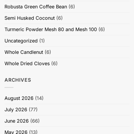
Robusta Green Coffee Bean
(6)
Semi Husked Coconut
(6)
Turmeric Powder Mesh 80 and Mesh 100
(6)
Uncategorized
(1)
Whole Candlenut
(6)
Whole Dried Cloves
(6)
ARCHIVES
August 2026
(14)
July 2026
(77)
June 2026
(66)
May 2026
(13)