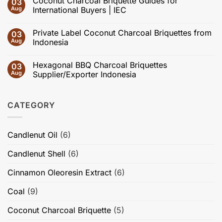
Coconut Charcoal Briquette Guides for
03
on
and
Coconut
Aug
International Buyers | IEC
Activated
Charcoal
Carbon:
Briquette
No
Effects
Specifications
Comments
of
Private Label Coconut Charcoal Briquettes from
03
Explained:
on
Carbonization,
Ash,
Coconut
Aug
Indonesia
Activation,
Moisture,
Charcoal
Pore
Fixed
Briquette
No
Structure,
Carbon,
Guides
Comments
Adsorption
Hexagonal BBQ Charcoal Briquettes
03
Volatile
for
on
Performance,
Matter
International
Private
Aug
Supplier/Exporter Indonesia
Briquette
&
Buyers
Label
Quality,
Burning
|
Coconut
No
and
Time
IEC
Charcoal
Comments
High-
Briquettes
on
Value
CATEGORY
from
Hexagonal
Applications
Indonesia
BBQ
Charcoal
Briquettes
Supplier/Exporter
Candlenut Oil
(6)
Indonesia
Candlenut Shell
(6)
Cinnamon Oleoresin Extract
(6)
Coal
(9)
Coconut Charcoal Briquette
(5)