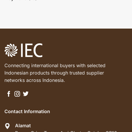
Connecting international buyers with selected
Indonesian products through trusted supplier
networks across Indonesia.
Contact Information
Alamat