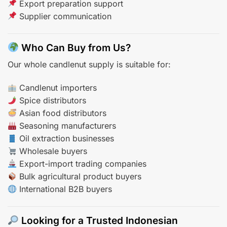
Export preparation support
Supplier communication
Who Can Buy from Us?
Our whole candlenut supply is suitable for:
Candlenut importers
Spice distributors
Asian food distributors
Seasoning manufacturers
Oil extraction businesses
Wholesale buyers
Export-import trading companies
Bulk agricultural product buyers
International B2B buyers
Looking for a Trusted Indonesian