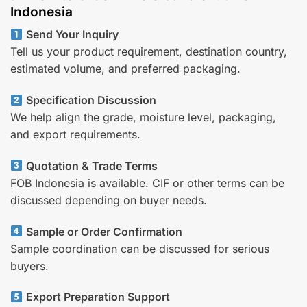
Indonesia
Send Your Inquiry
Tell us your product requirement, destination country,
estimated volume, and preferred packaging.
Specification Discussion
We help align the grade, moisture level, packaging,
and export requirements.
Quotation & Trade Terms
FOB Indonesia is available. CIF or other terms can be
discussed depending on buyer needs.
Sample or Order Confirmation
Sample coordination can be discussed for serious
buyers.
Export Preparation Support