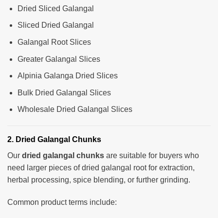
Dried Sliced Galangal
Sliced Dried Galangal
Galangal Root Slices
Greater Galangal Slices
Alpinia Galanga Dried Slices
Bulk Dried Galangal Slices
Wholesale Dried Galangal Slices
2. Dried Galangal Chunks
Our
dried galangal chunks
are suitable for buyers who
need larger pieces of dried galangal root for extraction,
herbal processing, spice blending, or further grinding.
Common product terms include: