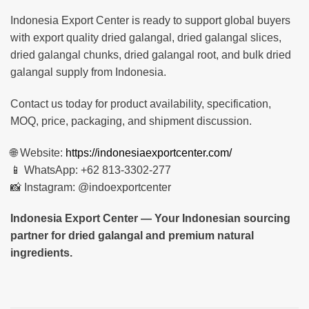
Indonesia Export Center is ready to support global buyers
with export quality dried galangal, dried galangal slices,
dried galangal chunks, dried galangal root, and bulk dried
galangal supply from Indonesia.
Contact us today for product availability, specification,
MOQ, price, packaging, and shipment discussion.
🌐 Website:
https://indonesiaexportcenter.com/
📱 WhatsApp: +62 813-3302-277
📸 Instagram: @indoexportcenter
Indonesia Export Center — Your Indonesian sourcing
partner for dried galangal and premium natural
ingredients.