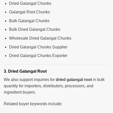
Dried Galangal Chunks
Galangal Root Chunks
Bulk Galangal Chunks
Bulk Dried Galangal Chunks
Wholesale Dried Galangal Chunks
Dried Galangal Chunks Supplier
Dried Galangal Chunks Exporter
3. Dried Galangal Root
We also support inquiries for
dried galangal root
in bulk
quantity for importers, distributors, processors, and
ingredient buyers.
Related buyer keywords include: