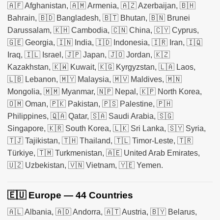
🇦🇫 Afghanistan, 🇦🇲 Armenia, 🇦🇿 Azerbaijan, 🇧🇭
Bahrain, 🇧🇩 Bangladesh, 🇧🇹 Bhutan, 🇧🇳 Brunei
Darussalam, 🇰🇭 Cambodia, 🇨🇳 China, 🇨🇾 Cyprus,
🇬🇪 Georgia, 🇮🇳 India, 🇮🇩 Indonesia, 🇮🇷 Iran, 🇮🇶
Iraq, 🇮🇱 Israel, 🇯🇵 Japan, 🇯🇴 Jordan, 🇰🇿
Kazakhstan, 🇰🇼 Kuwait, 🇰🇬 Kyrgyzstan, 🇱🇦 Laos,
🇱🇧 Lebanon, 🇲🇾 Malaysia, 🇲🇻 Maldives, 🇲🇳
Mongolia, 🇲🇲 Myanmar, 🇳🇵 Nepal, 🇰🇵 North Korea,
🇴🇲 Oman, 🇵🇰 Pakistan, 🇵🇸 Palestine, 🇵🇭
Philippines, 🇶🇦 Qatar, 🇸🇦 Saudi Arabia, 🇸🇬
Singapore, 🇰🇷 South Korea, 🇱🇰 Sri Lanka, 🇸🇾 Syria,
🇹🇯 Tajikistan, 🇹🇭 Thailand, 🇹🇱 Timor-Leste, 🇹🇷
Türkiye, 🇹🇲 Turkmenistan, 🇦🇪 United Arab Emirates,
🇺🇿 Uzbekistan, 🇻🇳 Vietnam, 🇾🇪 Yemen.
🇪🇺 Europe — 44 Countries
🇦🇱 Albania, 🇦🇩 Andorra, 🇦🇹 Austria, 🇧🇾 Belarus,