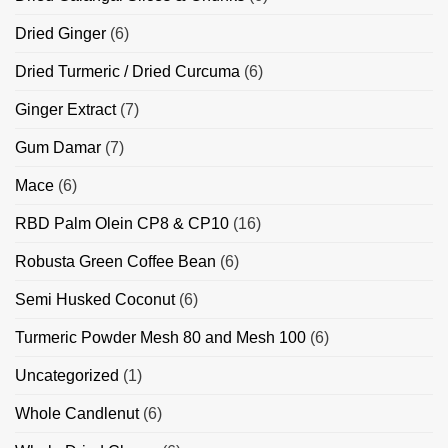
Dried Ginger
(6)
Dried Turmeric / Dried Curcuma
(6)
Ginger Extract
(7)
Gum Damar
(7)
Mace
(6)
RBD Palm Olein CP8 & CP10
(16)
Robusta Green Coffee Bean
(6)
Semi Husked Coconut
(6)
Turmeric Powder Mesh 80 and Mesh 100
(6)
Uncategorized
(1)
Whole Candlenut
(6)