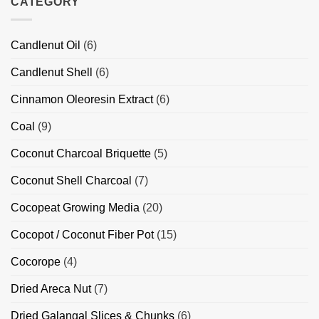
CATEGORY
Applications
Indonesia
BBQ
Charcoal
Briquettes
Supplier/Exporter
Candlenut Oil
(6)
Indonesia
Candlenut Shell
(6)
Cinnamon Oleoresin Extract
(6)
Coal
(9)
Coconut Charcoal Briquette
(5)
Coconut Shell Charcoal
(7)
Cocopeat Growing Media
(20)
Cocopot / Coconut Fiber Pot
(15)
Cocorope
(4)
Dried Areca Nut
(7)
Dried Galangal Slices & Chunks
(6)