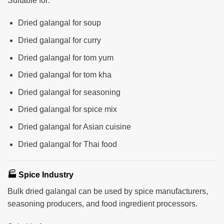
Suitable for:
Dried galangal for soup
Dried galangal for curry
Dried galangal for tom yum
Dried galangal for tom kha
Dried galangal for seasoning
Dried galangal for spice mix
Dried galangal for Asian cuisine
Dried galangal for Thai food
🏭 Spice Industry
Bulk dried galangal can be used by spice manufacturers,
seasoning producers, and food ingredient processors.