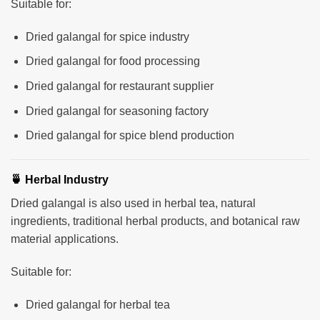
Suitable for:
Dried galangal for spice industry
Dried galangal for food processing
Dried galangal for restaurant supplier
Dried galangal for seasoning factory
Dried galangal for spice blend production
🍵 Herbal Industry
Dried galangal is also used in herbal tea, natural
ingredients, traditional herbal products, and botanical raw
material applications.
Suitable for:
Dried galangal for herbal tea