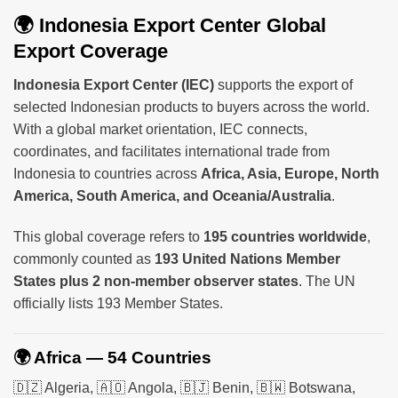
🌍 Indonesia Export Center Global
Export Coverage
Indonesia Export Center (IEC)
supports the export of
selected Indonesian products to buyers across the world.
With a global market orientation, IEC connects,
coordinates, and facilitates international trade from
Indonesia to countries across
Africa, Asia, Europe, North
America, South America, and Oceania/Australia
.
This global coverage refers to
195 countries worldwide
,
commonly counted as
193 United Nations Member
States plus 2 non-member observer states
. The UN
officially lists 193 Member States.
🌍 Africa — 54 Countries
🇩🇿 Algeria, 🇦🇴 Angola, 🇧🇯 Benin, 🇧🇼 Botswana,