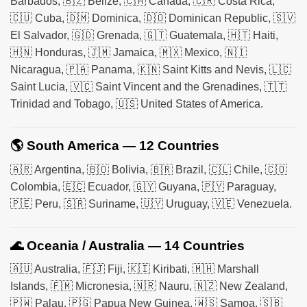
Barbados, 🇧🇿 Belize, 🇨🇦 Canada, 🇨🇷 Costa Rica,
🇨🇺 Cuba, 🇩🇲 Dominica, 🇩🇴 Dominican Republic, 🇸🇻
El Salvador, 🇬🇩 Grenada, 🇬🇹 Guatemala, 🇭🇹 Haiti,
🇭🇳 Honduras, 🇯🇲 Jamaica, 🇲🇽 Mexico, 🇳🇮
Nicaragua, 🇵🇦 Panama, 🇰🇳 Saint Kitts and Nevis, 🇱🇨
Saint Lucia, 🇻🇨 Saint Vincent and the Grenadines, 🇹🇹
Trinidad and Tobago, 🇺🇸 United States of America.
🌎 South America — 12 Countries
🇦🇷 Argentina, 🇧🇴 Bolivia, 🇧🇷 Brazil, 🇨🇱 Chile, 🇨🇴
Colombia, 🇪🇨 Ecuador, 🇬🇾 Guyana, 🇵🇾 Paraguay,
🇵🇪 Peru, 🇸🇷 Suriname, 🇺🇾 Uruguay, 🇻🇪 Venezuela.
🌊 Oceania / Australia — 14 Countries
🇦🇺 Australia, 🇫🇯 Fiji, 🇰🇮 Kiribati, 🇲🇭 Marshall
Islands, 🇫🇲 Micronesia, 🇳🇷 Nauru, 🇳🇿 New Zealand,
🇵🇼 Palau, 🇵🇬 Papua New Guinea, 🇼🇸 Samoa, 🇸🇧