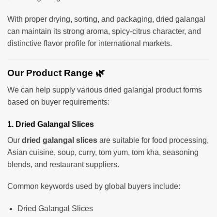
With proper drying, sorting, and packaging, dried galangal
can maintain its strong aroma, spicy-citrus character, and
distinctive flavor profile for international markets.
Our Product Range 🌿
We can help supply various dried galangal product forms
based on buyer requirements:
1. Dried Galangal Slices
Our
dried galangal slices
are suitable for food processing,
Asian cuisine, soup, curry, tom yum, tom kha, seasoning
blends, and restaurant suppliers.
Common keywords used by global buyers include:
Dried Galangal Slices