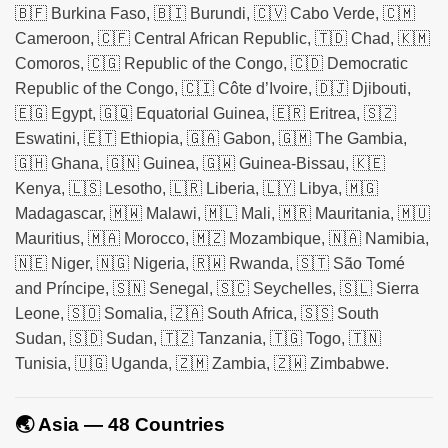
🇧🇫 Burkina Faso, 🇧🇮 Burundi, 🇨🇻 Cabo Verde, 🇨🇲
Cameroon, 🇨🇫 Central African Republic, 🇹🇩 Chad, 🇰🇲
Comoros, 🇨🇬 Republic of the Congo, 🇨🇩 Democratic
Republic of the Congo, 🇨🇮 Côte d’Ivoire, 🇩🇯 Djibouti,
🇪🇬 Egypt, 🇬🇶 Equatorial Guinea, 🇪🇷 Eritrea, 🇸🇿
Eswatini, 🇪🇹 Ethiopia, 🇬🇦 Gabon, 🇬🇲 The Gambia,
🇬🇭 Ghana, 🇬🇳 Guinea, 🇬🇼 Guinea-Bissau, 🇰🇪
Kenya, 🇱🇸 Lesotho, 🇱🇷 Liberia, 🇱🇾 Libya, 🇲🇬
Madagascar, 🇲🇼 Malawi, 🇲🇱 Mali, 🇲🇷 Mauritania, 🇲🇺
Mauritius, 🇲🇦 Morocco, 🇲🇿 Mozambique, 🇳🇦 Namibia,
🇳🇪 Niger, 🇳🇬 Nigeria, 🇷🇼 Rwanda, 🇸🇹 São Tomé
and Príncipe, 🇸🇳 Senegal, 🇸🇨 Seychelles, 🇸🇱 Sierra
Leone, 🇸🇴 Somalia, 🇿🇦 South Africa, 🇸🇸 South
Sudan, 🇸🇩 Sudan, 🇹🇿 Tanzania, 🇹🇬 Togo, 🇹🇳
Tunisia, 🇺🇬 Uganda, 🇿🇲 Zambia, 🇿🇼 Zimbabwe.
🌏 Asia — 48 Countries