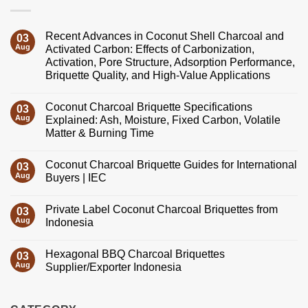
Recent Advances in Coconut Shell Charcoal and
03
Aug
Activated Carbon: Effects of Carbonization,
Activation, Pore Structure, Adsorption Performance,
Briquette Quality, and High-Value Applications
No
Comments
Coconut Charcoal Briquette Specifications
on
03
Recent
Aug
Explained: Ash, Moisture, Fixed Carbon, Volatile
Advances
Matter & Burning Time
in
Coconut
No
Shell
Comments
Charcoal
Coconut Charcoal Briquette Guides for International
on
03
and
Coconut
Aug
Buyers | IEC
Activated
Charcoal
Carbon:
Briquette
No
Effects
Specifications
Comments
of
Private Label Coconut Charcoal Briquettes from
Explained:
on
03
Carbonization,
Ash,
Coconut
Aug
Indonesia
Activation,
Moisture,
Charcoal
Pore
Fixed
Briquette
No
Structure,
Carbon,
Guides
Comments
Adsorption
Hexagonal BBQ Charcoal Briquettes
Volatile
for
on
03
Performance,
Matter
International
Private
Aug
Supplier/Exporter Indonesia
Briquette
&
Buyers
Label
Quality,
Burning
|
Coconut
No
and
Time
IEC
Charcoal
Comments
High-
Briquettes
on
Value
from
Hexagonal