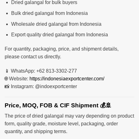
Dried galangal for bulk buyers
Bulk dried galangal from Indonesia
Wholesale dried galangal from Indonesia
Export quality dried galangal from Indonesia
For quantity, packaging, price, and shipment details,
please contact us directly.
📱 WhatsApp: +62 813-3302-277
🌐 Website:
https://indonesiaexportcenter.com/
📸 Instagram: @indoexportcenter
Price, MOQ, FOB & CIF Shipment 💰🚢
The price of dried galangal may vary depending on product
form, quality grade, moisture level, packaging, order
quantity, and shipping terms.