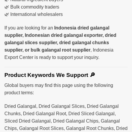
🌿 Bulk commodity traders
🌿 International wholesalers
If you are looking for an
Indonesia dried galangal
supplier, Indonesian dried galangal exporter, dried
galangal slices supplier, dried galangal chunks
supplier, or bulk galangal root supplier
, Indonesia
Export Center is ready to support your inquiry.
Product Keywords We Support 🔎
Global buyers may find this page using the following
product terms:
Dried Galangal, Dried Galangal Slices, Dried Galangal
Chunks, Dried Galangal Root, Dried Sliced Galangal,
Sliced Dried Galangal, Dried Galangal Chips, Galangal
Chips, Galangal Root Slices, Galangal Root Chunks, Dried