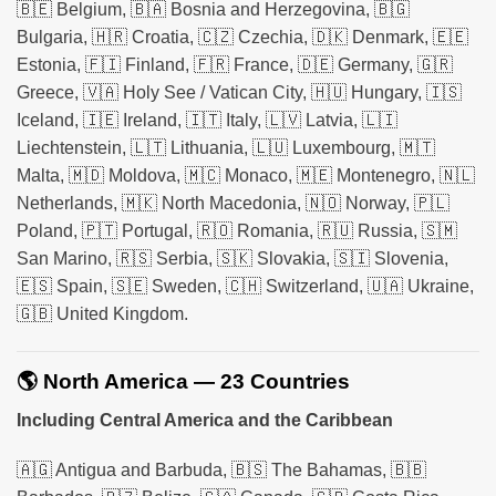
🇧🇪 Belgium, 🇧🇦 Bosnia and Herzegovina, 🇧🇬
Bulgaria, 🇭🇷 Croatia, 🇨🇿 Czechia, 🇩🇰 Denmark, 🇪🇪
Estonia, 🇫🇮 Finland, 🇫🇷 France, 🇩🇪 Germany, 🇬🇷
Greece, 🇻🇦 Holy See / Vatican City, 🇭🇺 Hungary, 🇮🇸
Iceland, 🇮🇪 Ireland, 🇮🇹 Italy, 🇱🇻 Latvia, 🇱🇮
Liechtenstein, 🇱🇹 Lithuania, 🇱🇺 Luxembourg, 🇲🇹
Malta, 🇲🇩 Moldova, 🇲🇨 Monaco, 🇲🇪 Montenegro, 🇳🇱
Netherlands, 🇲🇰 North Macedonia, 🇳🇴 Norway, 🇵🇱
Poland, 🇵🇹 Portugal, 🇷🇴 Romania, 🇷🇺 Russia, 🇸🇲
San Marino, 🇷🇸 Serbia, 🇸🇰 Slovakia, 🇸🇮 Slovenia,
🇪🇸 Spain, 🇸🇪 Sweden, 🇨🇭 Switzerland, 🇺🇦 Ukraine,
🇬🇧 United Kingdom.
🌎 North America — 23 Countries
Including Central America and the Caribbean
🇦🇬 Antigua and Barbuda, 🇧🇸 The Bahamas, 🇧🇧