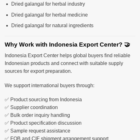
Dried galangal for herbal industry
Dried galangal for herbal medicine
Dried galangal for natural ingredients
Why Work with Indonesia Export Center? 🤝
Indonesia Export Center helps global buyers find reliable
Indonesian products and connect with suitable supply
sources for export preparation.
We support international buyers through:
✅ Product sourcing from Indonesia
✅ Supplier coordination
✅ Bulk order inquiry handling
✅ Product specification discussion
✅ Sample request assistance
✅ FOB and CIF shipment arrangement support