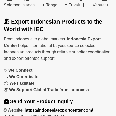
Solomon Islands, 🇹🇴 Tonga, 🇹🇻 Tuvalu, 🇻🇺 Vanuatu.
🚢 Export Indonesian Products to the
World with IEC
From Indonesia to global markets,
Indonesia Export
Center
helps international buyers source selected
Indonesian products through reliable supplier coordination
and export-oriented support.
✨
We Connect.
🤝
We Coordinate.
📦
We Facilitate.
🌍
We Support Global Trade from Indonesia.
📩 Send Your Product Inquiry
🌐 Website:
https://indonesiaexportcenter.com/