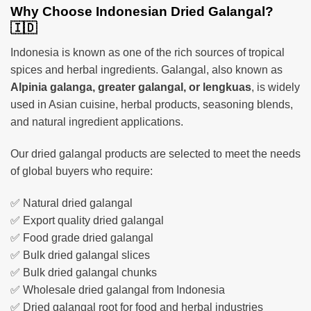
Why Choose Indonesian Dried Galangal?
🇮🇩
Indonesia is known as one of the rich sources of tropical
spices and herbal ingredients. Galangal, also known as
Alpinia galanga, greater galangal, or lengkuas
, is widely
used in Asian cuisine, herbal products, seasoning blends,
and natural ingredient applications.
Our dried galangal products are selected to meet the needs
of global buyers who require:
✅ Natural dried galangal
✅ Export quality dried galangal
✅ Food grade dried galangal
✅ Bulk dried galangal slices
✅ Bulk dried galangal chunks
✅ Wholesale dried galangal from Indonesia
✅ Dried galangal root for food and herbal industries