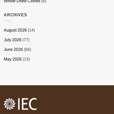
Whole Dried Cloves
(6)
ARCHIVES
August 2026
(14)
July 2026
(77)
June 2026
(66)
May 2026
(13)