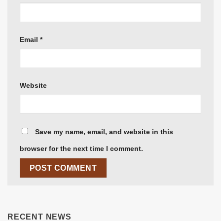
Email
*
Website
Save my name, email, and website in this
browser for the next time I comment.
RECENT NEWS