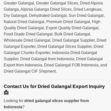
Greater Galangal, Greater Galangal Slices, Dried Alpinia
Galanga, Alpinia Galanga Dried Slices, Dried Lengkuas,
Dry Galangal, Dehydrated Galangal, Sun Dried Galangal,
Natural Dried Galangal, Premium Dried Galangal, High
Quality Dried Galangal, Export Quality Dried Galangal,
Food Grade Dried Galangal, Bulk Dried Galangal,
Wholesale Dried Galangal, Dried Galangal Supplier, Dried
Galangal Exporter, Dried Galangal Slices Supplier, Dried
Galangal Chunks Exporter, Indonesia Dried Galangal
Supplier, Dried Galangal from Indonesia, Dried Galangal
Export from Indonesia, Dried Galangal FOB Indonesia, and
Dried Galangal CIF Shipment.
Contact Us for Dried Galangal Export Inquiry
📩
Looking for
dried galangal slices supplier from
Indonesia
?