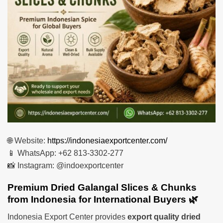
🌐 Website:
https://indonesiaexportcenter.com/
📱 WhatsApp: +62 813-3302-277
📸 Instagram: @indoexportcenter
Premium Dried Galangal Slices & Chunks
from Indonesia for International Buyers 🌿
Indonesia Export Center provides
export quality dried