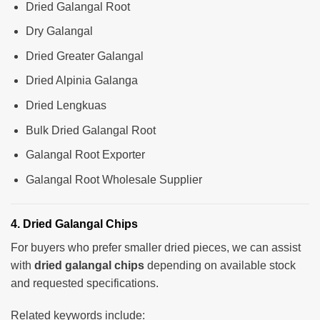
Dried Galangal Root
Dry Galangal
Dried Greater Galangal
Dried Alpinia Galanga
Dried Lengkuas
Bulk Dried Galangal Root
Galangal Root Exporter
Galangal Root Wholesale Supplier
4. Dried Galangal Chips
For buyers who prefer smaller dried pieces, we can assist
with
dried galangal chips
depending on available stock
and requested specifications.
Related keywords include: