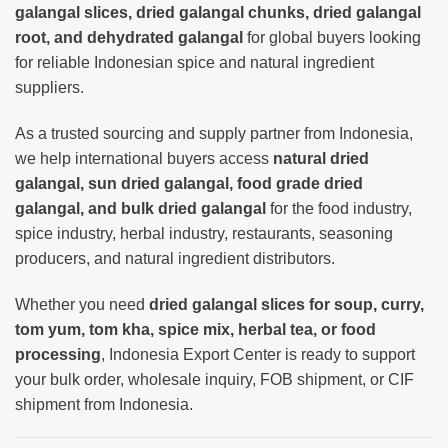
galangal slices, dried galangal chunks, dried galangal
root, and dehydrated galangal
for global buyers looking
for reliable Indonesian spice and natural ingredient
suppliers.
As a trusted sourcing and supply partner from Indonesia,
we help international buyers access
natural dried
galangal, sun dried galangal, food grade dried
galangal, and bulk dried galangal
for the food industry,
spice industry, herbal industry, restaurants, seasoning
producers, and natural ingredient distributors.
Whether you need
dried galangal slices for soup, curry,
tom yum, tom kha, spice mix, herbal tea, or food
processing
, Indonesia Export Center is ready to support
your bulk order, wholesale inquiry, FOB shipment, or CIF
shipment from Indonesia.