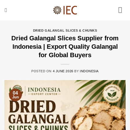
Skip
to
content
DRIED GALANGAL SLICES & CHUNKS
Dried Galangal Slices Supplier from
Indonesia | Export Quality Galangal
for Global Buyers
POSTED ON
4 JUNE 2026
BY
INDONESIA
04
Jun