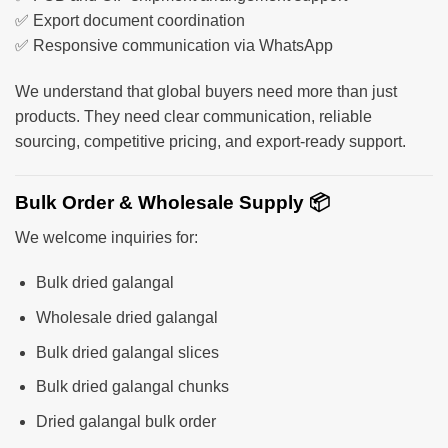
✅ Export document coordination
✅ Responsive communication via WhatsApp
We understand that global buyers need more than just
products. They need clear communication, reliable
sourcing, competitive pricing, and export-ready support.
Bulk Order & Wholesale Supply 📦
We welcome inquiries for:
Bulk dried galangal
Wholesale dried galangal
Bulk dried galangal slices
Bulk dried galangal chunks
Dried galangal bulk order