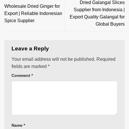
Dried Galangal Slices
Wholesale Dried Ginger for
Supplier from Indonesia |
Export | Reliable Indonesian
Export Quality Galangal for
Spice Supplier
Global Buyers
Leave a Reply
Your email address will not be published.
Required
fields are marked
*
Comment
*
Name
*