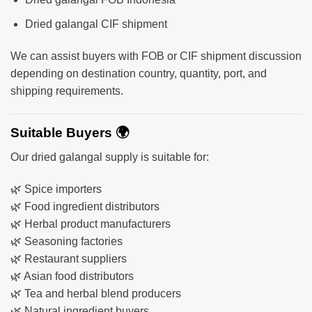
Dried galangal CIF shipment
We can assist buyers with FOB or CIF shipment discussion
depending on destination country, quantity, port, and
shipping requirements.
Suitable Buyers 🌍
Our dried galangal supply is suitable for:
🌿 Spice importers
🌿 Food ingredient distributors
🌿 Herbal product manufacturers
🌿 Seasoning factories
🌿 Restaurant suppliers
🌿 Asian food distributors
🌿 Tea and herbal blend producers
🌿 Natural ingredient buyers