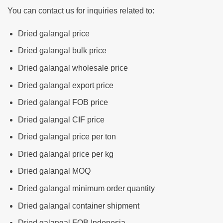
You can contact us for inquiries related to:
Dried galangal price
Dried galangal bulk price
Dried galangal wholesale price
Dried galangal export price
Dried galangal FOB price
Dried galangal CIF price
Dried galangal price per ton
Dried galangal price per kg
Dried galangal MOQ
Dried galangal minimum order quantity
Dried galangal container shipment
Dried galangal FOB Indonesia