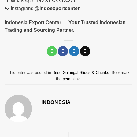
📱 WhatsApp:
+62 813-3302-277
📸 Instagram:
@indoexportcenter
Indonesia Export Center — Your Trusted Indonesian
Trading and Sourcing Partner.
This entry was posted in
Dried Galangal Slices & Chunks
. Bookmark
the
permalink
.
INDONESIA