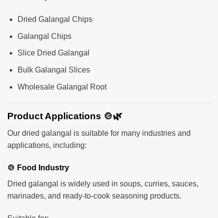
Dried Galangal Chips
Galangal Chips
Slice Dried Galangal
Bulk Galangal Slices
Wholesale Galangal Root
Product Applications 🍲🌿
Our dried galangal is suitable for many industries and
applications, including:
🍲 Food Industry
Dried galangal is widely used in soups, curries, sauces,
marinades, and ready-to-cook seasoning products.