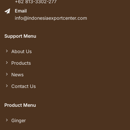
+62 813-3302-277
Email
info@indonesiaexportcenter.com
Support Menu
About Us
Products
News
Contact Us
Product Menu
Ginger