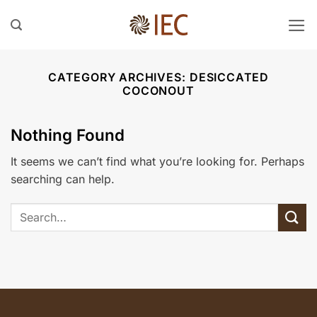
Skip
to
content
CATEGORY ARCHIVES:
⁠DESICCATED
COCONOUT
Nothing Found
It seems we can’t find what you’re looking for. Perhaps
searching can help.