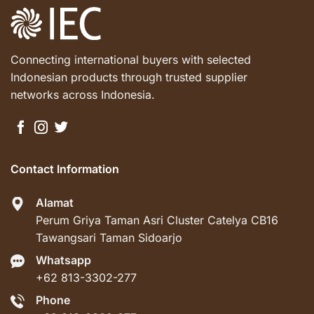
Connecting international buyers with selected
Indonesian products through trusted supplier
networks across Indonesia.
Contact Information
Alamat
Perum Griya Taman Asri Cluster Catelya CB16
Tawangsari Taman Sidoarjo
Whatsapp
+62 813-3302-277
Phone